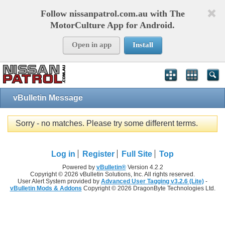
Follow nissanpatrol.com.au with The
MotorCulture App for Android.
Open in app
Install
vBulletin Message
Sorry - no matches. Please try some different terms.
Log in
Register
Full Site
Top
Powered by
vBulletin®
Version 4.2.2
Copyright © 2026 vBulletin Solutions, Inc. All rights reserved.
User Alert System provided by
Advanced User Tagging v3.2.6 (Lite)
-
vBulletin Mods & Addons
Copyright © 2026 DragonByte Technologies Ltd.