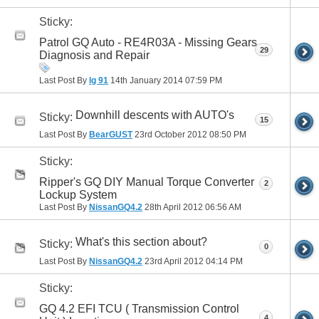
Sticky:
Patrol GQ Auto - RE4R03A - Missing Gears
29
Diagnosis and Repair
Last Post By
lg 91
14th January 2014
07:59 PM
Downhill descents with AUTO's
Sticky:
15
Last Post By
BearGUST
23rd October 2012
08:50 PM
Sticky:
Ripper's GQ DIY Manual Torque Converter
2
Lockup System
Last Post By
NissanGQ4.2
28th April 2012
06:56 AM
What's this section about?
Sticky:
0
Last Post By
NissanGQ4.2
23rd April 2012
04:14 PM
Sticky:
GQ 4.2 EFI TCU ( Transmission Control
4