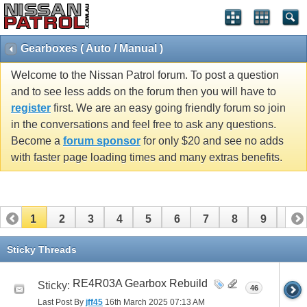
Gearboxes ( Auto / Manual )
Welcome to the Nissan Patrol forum. To post a question
and to see less adds on the forum then you will have to
register
first. We are an easy going friendly forum so join
in the conversations and feel free to ask any questions.
Become a
forum sponsor
for only $20 and see no adds
with faster page loading times and many extras benefits.
1
2
3
4
5
6
7
8
9
10
11
12
13
14
15
16
17
18
19
20
Sticky Threads
21
22
23
24
25
26
RE4R03A Gearbox Rebuild
Sticky:
46
Last Post By
jff45
16th March 2025
07:13 AM