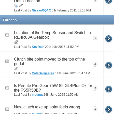
Unit ) Location
Last Post By
NissanGQ4.2
6th February 2011
01:18 PM
Threads
Location of the Temp Sensor and Switch in
RE4R03A Gearbox
1
Last Post By
KeyRain
29th July 2026
11:52 PM
Clutch bite point moved to the top of the
pedal
0
Last Post By
CatsBargearse
14th June 2026
11:47 AM
Is Penrite Pro Gear 75W-85 GL4Plus Ok for
2
the FS5R50B?
Last Post By
mudnut
24th June 2025
11:55 AM
New clutch take up point feels wrong
1
Last Post By
mudski
18th June 2025
08:38 AM