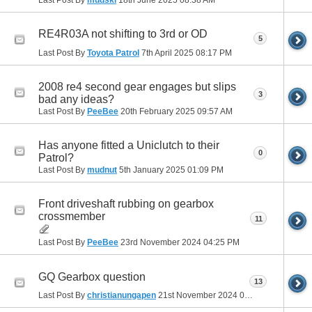
RE4R03A not shifting to 3rd or OD
5
Last Post By
Toyota Patrol
7th April 2025
08:17 PM
2008 re4 second gear engages but slips
3
bad any ideas?
Last Post By
PeeBee
20th February 2025
09:57 AM
Has anyone fitted a Uniclutch to their
0
Patrol?
Last Post By
mudnut
5th January 2025
01:09 PM
Front driveshaft rubbing on gearbox
crossmember
11
Last Post By
PeeBee
23rd November 2024
04:25 PM
GQ Gearbox question
13
Last Post By
christianungapen
21st November 2024
01:57 PM