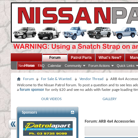
Forum
Patrol Parts
What's New?
Man
Home
New Posts
FAQ
Calendar
Community
Forum Actions
Quick Links
Forum
For Sale & Wanted.
Vendor Thread
ARB 4x4 Accesso
Welcome to the Nissan Patrol forum. To post a question and to see less ad
a
forum sponsor
for only $20 and see no adds with faster page loading ti
OUR VIDEOS
GALLERY
Sponsors
Forum:
ARB 4x4 Accessories