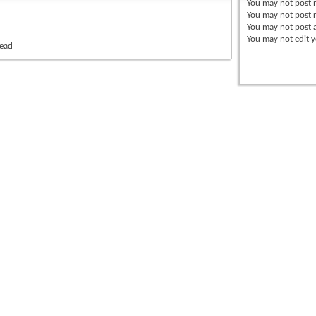
You
may not
post 
You
may not
post r
You
may not
post 
You
may not
edit y
read