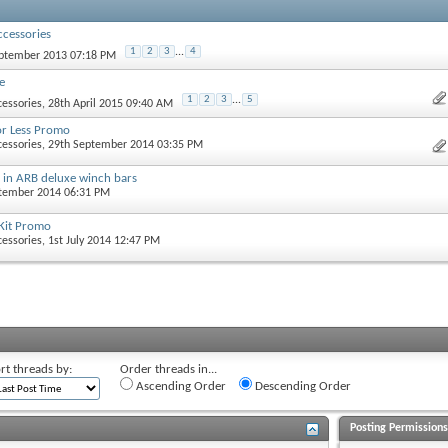
cessories
1
2
3
...
4
eptember 2013 07:18 PM
e
1
2
3
...
5
essories
, 28th April 2015 09:40 AM
or Less Promo
essories
, 29th September 2014 03:35 PM
s in ARB deluxe winch bars
ptember 2014 06:31 PM
Kit Promo
essories
, 1st July 2014 12:47 PM
rt threads by:
Order threads in...
Ascending Order
Descending Order
Posting Permission