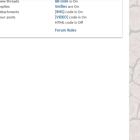
new threads
BB code
is
On
eplies
Smilies
are
On
attachments
[IMG]
code is
On
our posts
[VIDEO]
code is
On
HTML code is
Off
Forum Rules