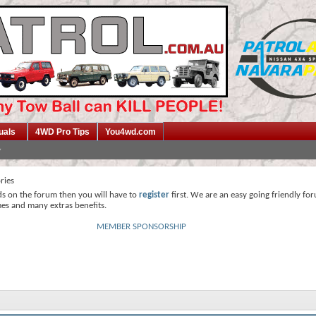
uals
4WD Pro Tips
You4wd.com
ries
ds on the forum then you will have to
register
first. We are an easy going friendly fo
mes and many extras benefits.
MEMBER SPONSORSHIP