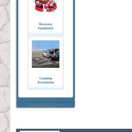
Everywhere sidebar 1.4.4.4