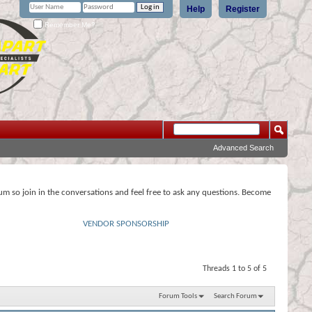
Help
Register
Remember Me?
Advanced Search
rum so join in the conversations and feel free to ask any questions. Become
VENDOR SPONSORSHIP
Threads 1 to 5 of 5
Forum Tools
Search Forum