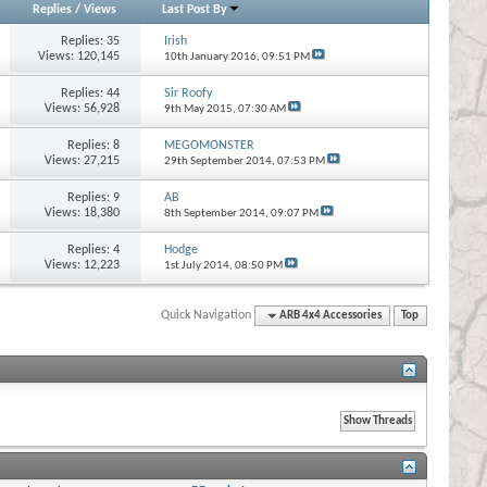
Replies
/
Views
Last Post By
Replies:
35
Irish
Views: 120,145
10th January 2016,
09:51 PM
Replies:
44
Sir Roofy
Views: 56,928
9th May 2015,
07:30 AM
Replies:
8
MEGOMONSTER
Views: 27,215
29th September 2014,
07:53 PM
Replies:
9
AB
Views: 18,380
8th September 2014,
09:07 PM
Replies:
4
Hodge
Views: 12,223
1st July 2014,
08:50 PM
Quick Navigation
ARB 4x4 Accessories
Top
s