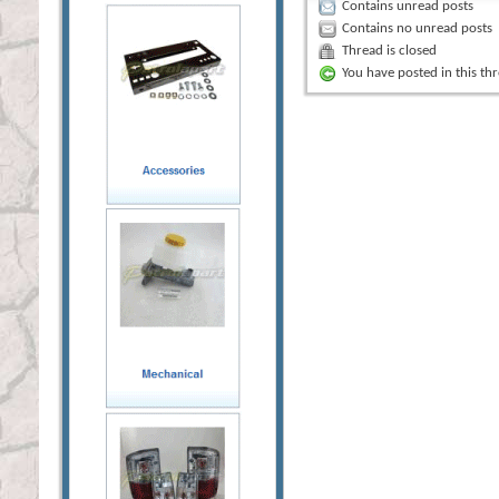
Contains unread posts
Contains no unread posts
Thread is closed
You have posted in this th