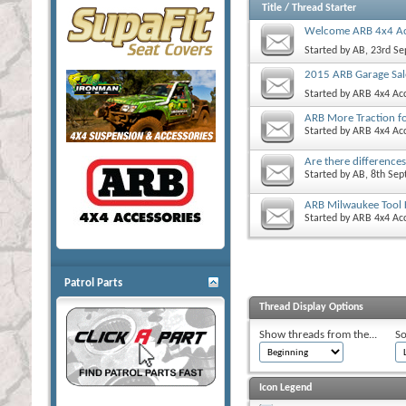
Title
/
Thread Starter
Welcome ARB 4x4 Ac
Started by
AB
, 23rd S
2015 ARB Garage Sal
Started by
ARB 4x4 Acc
ARB More Traction f
Started by
ARB 4x4 Acc
Are there difference
Started by
AB
, 8th Se
ARB Milwaukee Tool 
Started by
ARB 4x4 Acc
Patrol Parts
Thread Display Options
Show threads from the...
So
Icon Legend