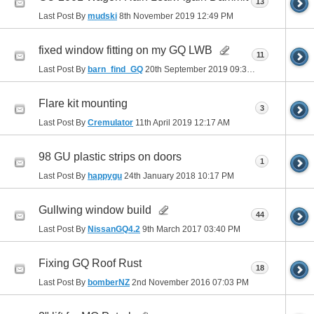
13
Last Post By
mudski
8th November 2019
12:49 PM
fixed window fitting on my GQ LWB
11
Last Post By
barn_find_GQ
20th September 2019
09:34 AM
Flare kit mounting
3
Last Post By
Cremulator
11th April 2019
12:17 AM
98 GU plastic strips on doors
1
Last Post By
happygu
24th January 2018
10:17 PM
Gullwing window build
44
Last Post By
NissanGQ4.2
9th March 2017
03:40 PM
Fixing GQ Roof Rust
18
Last Post By
bomberNZ
2nd November 2016
07:03 PM