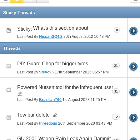
Sticky Threads
What's this section about
Sticky:
0
Last Post By
NissanGQ4.2
20th August 2012
10:48 PM
Threads
DIY Guard Chop for bigger tyres.
21
Last Post By
Stevo95
17th September 2025
06:57 PM
Powered Nutsert tool for the infrequent user
11
Last Post By
BrazilianY60
1st August 2023
11:25 PM
Tow bar delete
12
Last Post By
threedogs
20th September 2020
03:43 PM
GU 2001 Wagon Rain Leak Again Dammit