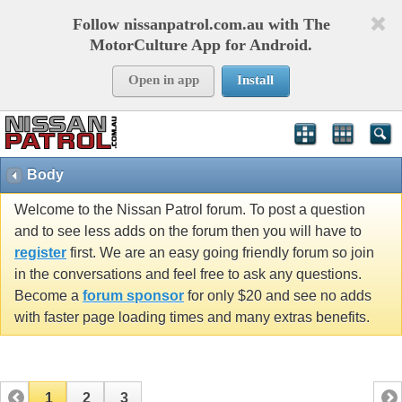
Follow nissanpatrol.com.au with The
MotorCulture App for Android.
Open in app
Install
Body
Welcome to the Nissan Patrol forum. To post a question
and to see less adds on the forum then you will have to
register
first. We are an easy going friendly forum so join
in the conversations and feel free to ask any questions.
Become a
forum sponsor
for only $20 and see no adds
with faster page loading times and many extras benefits.
1
2
3