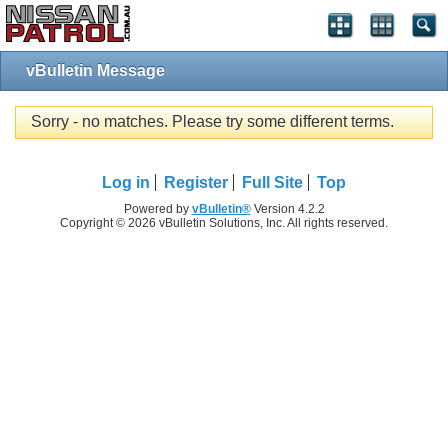
vBulletin Message
Sorry - no matches. Please try some different terms.
Log in
Register
Full Site
Top
Powered by
vBulletin®
Version 4.2.2
Copyright © 2026 vBulletin Solutions, Inc. All rights reserved.