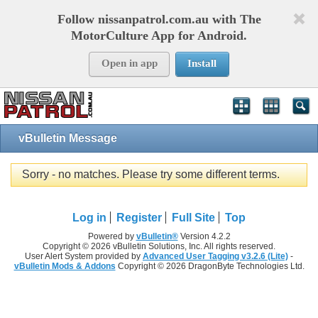
Follow nissanpatrol.com.au with The
MotorCulture App for Android.
Open in app
Install
vBulletin Message
Sorry - no matches. Please try some different terms.
Log in
Register
Full Site
Top
Powered by
vBulletin®
Version 4.2.2
Copyright © 2026 vBulletin Solutions, Inc. All rights reserved.
User Alert System provided by
Advanced User Tagging v3.2.6 (Lite)
-
vBulletin Mods & Addons
Copyright © 2026 DragonByte Technologies Ltd.