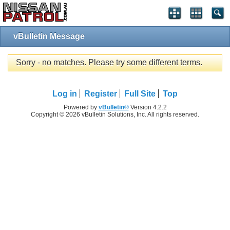
vBulletin Message
Sorry - no matches. Please try some different terms.
Log in
Register
Full Site
Top
Powered by
vBulletin®
Version 4.2.2
Copyright © 2026 vBulletin Solutions, Inc. All rights reserved.