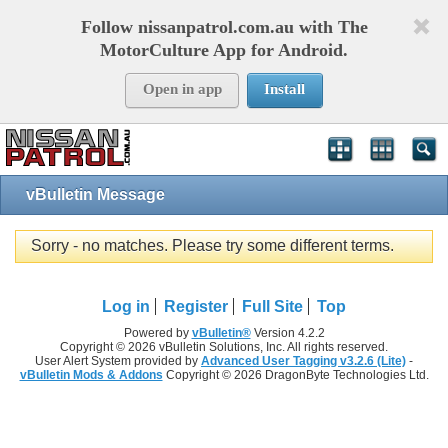
Follow nissanpatrol.com.au with The
MotorCulture App for Android.
Open in app
Install
vBulletin Message
Sorry - no matches. Please try some different terms.
Log in
Register
Full Site
Top
Powered by
vBulletin®
Version 4.2.2
Copyright © 2026 vBulletin Solutions, Inc. All rights reserved.
User Alert System provided by
Advanced User Tagging v3.2.6 (Lite)
-
vBulletin Mods & Addons
Copyright © 2026 DragonByte Technologies Ltd.