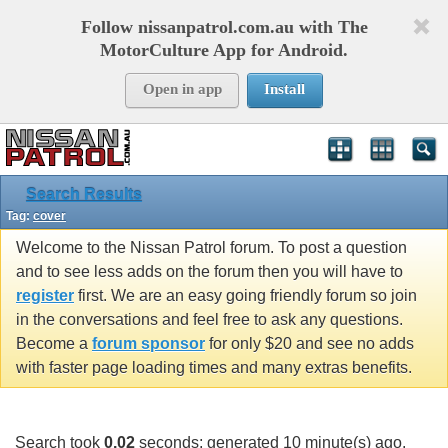
Follow nissanpatrol.com.au with The
MotorCulture App for Android.
Open in app
Install
Search Results
Tag:
cover
Welcome to the Nissan Patrol forum. To post a question
and to see less adds on the forum then you will have to
register
first. We are an easy going friendly forum so join
in the conversations and feel free to ask any questions.
Become a
forum sponsor
for only $20 and see no adds
with faster page loading times and many extras benefits.
Search took
0.02
seconds; generated 10 minute(s) ago.