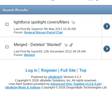
Search Results
lightforce spotlight covers/filters
Last Post By Superoo 5th May 2012
10:26 AM
Forum:
General Nissan Patrol Chat
Merged - Deleted "Wanted"
Last Post By hamo65 12th December 2012
06:36 AM
Forum:
Wanted
Log in
Register
Full Site
Top
Powered by
vBulletin®
Version 4.2.2
Copyright © 2026 vBulletin Solutions, Inc. All rights reserved.
User Alert System provided by
Advanced User Tagging v3.2.6 (Lite)
-
vBulletin Mods & Addons
Copyright © 2026 DragonByte Technologies Ltd.