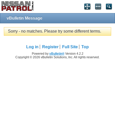
vBulletin Message
Sorry - no matches. Please try some different terms.
Log in
Register
Full Site
Top
Powered by
vBulletin®
Version 4.2.2
Copyright © 2026 vBulletin Solutions, Inc. All rights reserved.