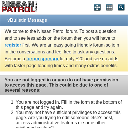
vBulletin Message
Welcome to the Nissan Patrol forum. To post a question
and to see less adds on the forum then you will have to
register
first. We are an easy going friendly forum so join
in the conversations and feel free to ask any questions.
Become a
forum sponsor
for only $20 and see no adds
with faster page loading times and many extras benefits.
You are not logged in or you do not have permission
to access this page. This could be due to one of
several reasons:
You are not logged in. Fill in the form at the bottom of
this page and try again.
You may not have sufficient privileges to access this
page. Are you trying to edit someone else's post,
access administrative features or some other
privileged system?