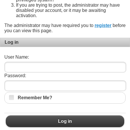
If you are trying to post, the administrator may have
disabled your account, or it may be awaiting
activation.
The administrator may have required you to
register
before
you can view this page.
Log in
User Name:
Password:
Remember Me?
Log in