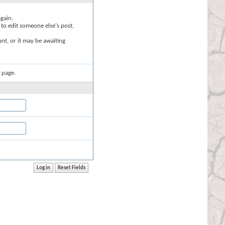
again.
 to edit someone else's post,
nt, or it may be awaiting
 page.