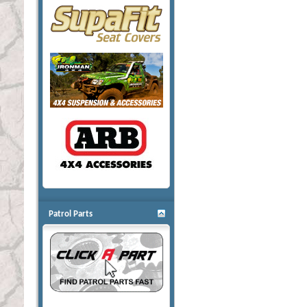
Patrol Parts