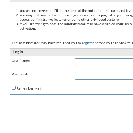
You are not logged in. Fill in the form at the bottom of this page and try 
You may not have sufficient privileges to access this page. Are you trying
access administrative features or some other privileged system?
If you are trying to post, the administrator may have disabled your accou
activation.
The administrator may have required you to
register
before you can view this
Log in
User Name:
Password:
Remember Me?