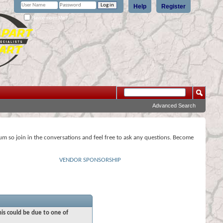
Help
Register
Remember Me?
Advanced Search
rum so join in the conversations and feel free to ask any questions. Become
VENDOR SPONSORSHIP
his could be due to one of