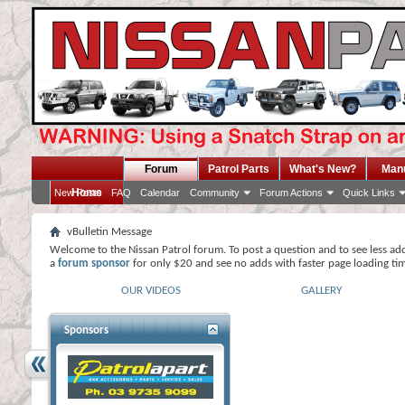
Forum
Patrol Parts
What's New?
Man
Home
New Posts
FAQ
Calendar
Community
Forum Actions
Quick Links
vBulletin Message
Welcome to the Nissan Patrol forum. To post a question and to see less ad
a
forum sponsor
for only $20 and see no adds with faster page loading ti
OUR VIDEOS
GALLERY
Sponsors