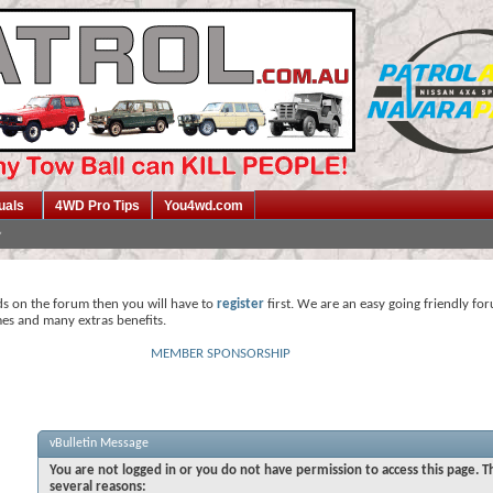
uals
4WD Pro Tips
You4wd.com
ds on the forum then you will have to
register
first. We are an easy going friendly fo
mes and many extras benefits.
MEMBER SPONSORSHIP
vBulletin Message
You are not logged in or you do not have permission to access this page. T
several reasons: