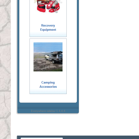
Everywhere sidebar 1.4.4.4