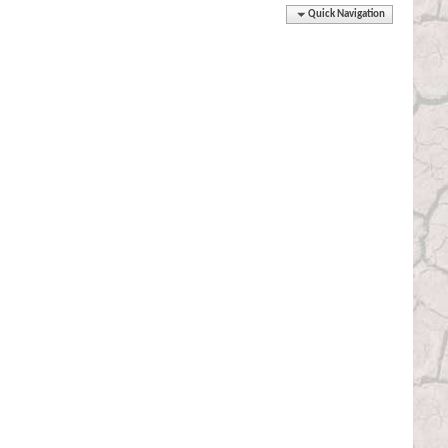
Quick Navigation