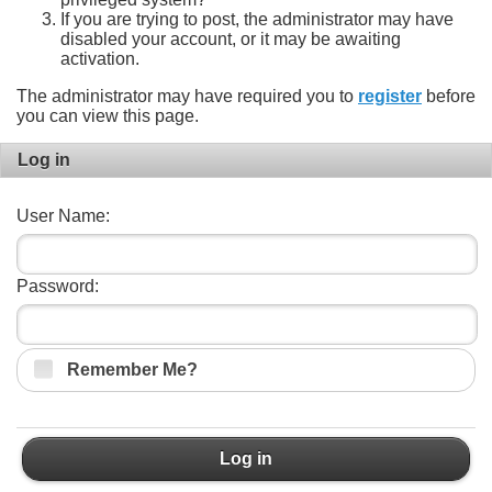
If you are trying to post, the administrator may have
disabled your account, or it may be awaiting
activation.
The administrator may have required you to
register
before
you can view this page.
Log in
User Name:
Password:
Remember Me?
Log in