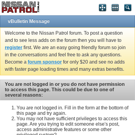
vBulletin Message
Welcome to the Nissan Patrol forum. To post a question
and to see less adds on the forum then you will have to
register
first. We are an easy going friendly forum so join
in the conversations and feel free to ask any questions.
Become a
forum sponsor
for only $20 and see no adds
with faster page loading times and many extras benefits.
You are not logged in or you do not have permission
to access this page. This could be due to one of
several reasons:
You are not logged in. Fill in the form at the bottom of
this page and try again.
You may not have sufficient privileges to access this
page. Are you trying to edit someone else's post,
access administrative features or some other
privileged system?