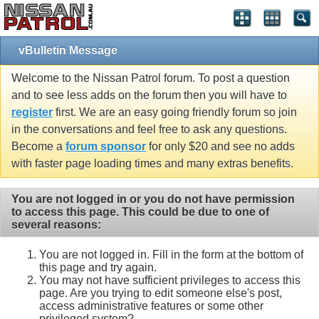
vBulletin Message
Welcome to the Nissan Patrol forum. To post a question
and to see less adds on the forum then you will have to
register
first. We are an easy going friendly forum so join
in the conversations and feel free to ask any questions.
Become a
forum sponsor
for only $20 and see no adds
with faster page loading times and many extras benefits.
You are not logged in or you do not have permission
to access this page. This could be due to one of
several reasons:
You are not logged in. Fill in the form at the bottom of
this page and try again.
You may not have sufficient privileges to access this
page. Are you trying to edit someone else's post,
access administrative features or some other
privileged system?