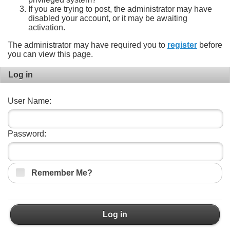
If you are trying to post, the administrator may have
disabled your account, or it may be awaiting
activation.
The administrator may have required you to
register
before
you can view this page.
Log in
User Name:
Password:
Remember Me?
Log in