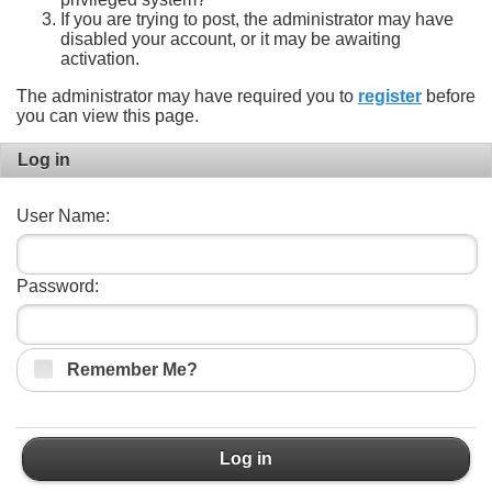
If you are trying to post, the administrator may have
disabled your account, or it may be awaiting
activation.
The administrator may have required you to
register
before
you can view this page.
Log in
User Name:
Password:
Remember Me?
Log in