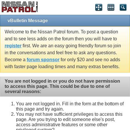
vBulletin Message
Welcome to the Nissan Patrol forum. To post a question
and to see less adds on the forum then you will have to
register
first. We are an easy going friendly forum so join
in the conversations and feel free to ask any questions.
Become a
forum sponsor
for only $20 and see no adds
with faster page loading times and many extras benefits.
You are not logged in or you do not have permission
to access this page. This could be due to one of
several reasons:
You are not logged in. Fill in the form at the bottom of
this page and try again.
You may not have sufficient privileges to access this
page. Are you trying to edit someone else's post,
access administrative features or some other
privileged system?