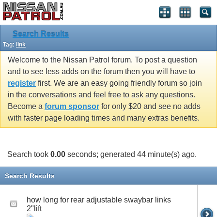
Search Results
Tag:
link
Welcome to the Nissan Patrol forum. To post a question
and to see less adds on the forum then you will have to
register
first. We are an easy going friendly forum so join
in the conversations and feel free to ask any questions.
Become a
forum sponsor
for only $20 and see no adds
with faster page loading times and many extras benefits.
Search took
0.00
seconds; generated 44 minute(s) ago.
Search Results
how long for rear adjustable swaybar links
2"lift