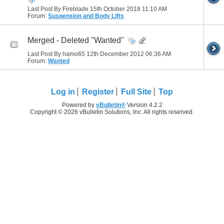
Last Post By Fireblade 15th October 2018
11:10 AM
Forum:
Suspension and Body Lifts
Merged - Deleted "Wanted"
Last Post By hamo65 12th December 2012
06:36 AM
Forum:
Wanted
Log in
Register
Full Site
Top
Powered by
vBulletin®
Version 4.2.2
Copyright © 2026 vBulletin Solutions, Inc. All rights reserved.