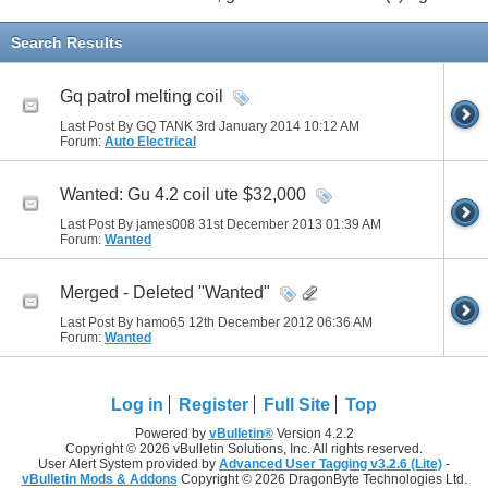
Search Results
Gq patrol melting coil
Last Post By GQ TANK 3rd January 2014
10:12 AM
Forum:
Auto Electrical
Wanted: Gu 4.2 coil ute $32,000
Last Post By james008 31st December 2013
01:39 AM
Forum:
Wanted
Merged - Deleted "Wanted"
Last Post By hamo65 12th December 2012
06:36 AM
Forum:
Wanted
Log in
Register
Full Site
Top
Powered by
vBulletin®
Version 4.2.2
Copyright © 2026 vBulletin Solutions, Inc. All rights reserved.
User Alert System provided by
Advanced User Tagging v3.2.6 (Lite)
-
vBulletin Mods & Addons
Copyright © 2026 DragonByte Technologies Ltd.