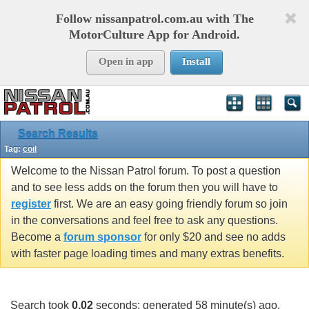
Follow nissanpatrol.com.au with The
MotorCulture App for Android.
Open in app
Install
Search Results
Tag:
coil
Welcome to the Nissan Patrol forum. To post a question
and to see less adds on the forum then you will have to
register
first. We are an easy going friendly forum so join
in the conversations and feel free to ask any questions.
Become a
forum sponsor
for only $20 and see no adds
with faster page loading times and many extras benefits.
Search took
0.02
seconds; generated 58 minute(s) ago.