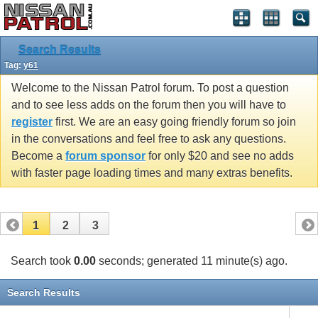
Search Results
Tag:
y61
Welcome to the Nissan Patrol forum. To post a question
and to see less adds on the forum then you will have to
register
first. We are an easy going friendly forum so join
in the conversations and feel free to ask any questions.
Become a
forum sponsor
for only $20 and see no adds
with faster page loading times and many extras benefits.
1
2
3
Search took
0.00
seconds; generated 11 minute(s) ago.
Search Results