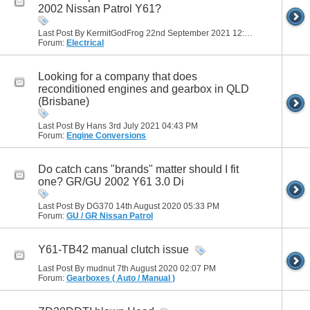
2002 Nissan Patrol Y61?
Last Post By KermitGodFrog 22nd September 2021
12:11 PM
Forum:
Electrical
Looking for a company that does
reconditioned engines and gearbox in QLD
(Brisbane)
Last Post By Hans 3rd July 2021
04:43 PM
Forum:
Engine Conversions
Do catch cans "brands" matter should I fit
one? GR/GU 2002 Y61 3.0 Di
Last Post By DG370 14th August 2020
05:33 PM
Forum:
GU / GR Nissan Patrol
Y61-TB42 manual clutch issue
Last Post By mudnut 7th August 2020
02:07 PM
Forum:
Gearboxes ( Auto / Manual )