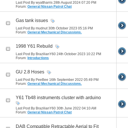
Last Post By wyattharris 28th August 2024
07:20 PM
Forum:
General Nissan Patrol Chat
Gas tank issues
Last Post By mudnut 30th October 2023
05:16 PM
Forum:
General Mechanical Discussions.
1998 Y61 Rebuild
Last Post By BrazilianY60 24th October 2023
10:22 PM
Forum:
Introductions
GU 2.8 Hoses
Last Post By PeeBee 16th September 2022
05:49 PM
Forum:
General Mechanical Discussions.
Y61 Tb48 instruments cluster with arduino
Last Post By BrazilianY60 30th June 2022
04:10 AM
Forum:
General Nissan Patrol Chat
DAB Compatible Retractable Aerial to Fit