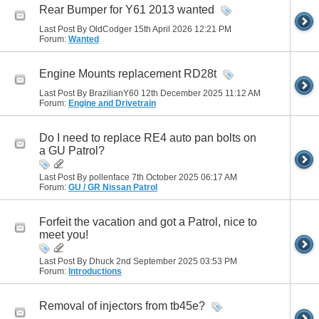
Rear Bumper for Y61 2013 wanted
Last Post By OldCodger 15th April 2026
12:21 PM
Forum:
Wanted
Engine Mounts replacement RD28t
Last Post By BrazilianY60 12th December 2025
11:12 AM
Forum:
Engine and Drivetrain
Do I need to replace RE4 auto pan bolts on
a GU Patrol?
Last Post By pollenface 7th October 2025
06:17 AM
Forum:
GU / GR Nissan Patrol
Forfeit the vacation and got a Patrol, nice to
meet you!
Last Post By Dhuck 2nd September 2025
03:53 PM
Forum:
Introductions
Removal of injectors from tb45e?