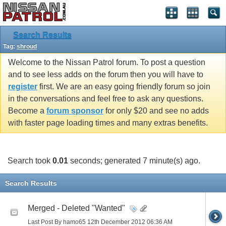
Search Results
Tag:
shroud
Welcome to the Nissan Patrol forum. To post a question
and to see less adds on the forum then you will have to
register
first. We are an easy going friendly forum so join
in the conversations and feel free to ask any questions.
Become a
forum sponsor
for only $20 and see no adds
with faster page loading times and many extras benefits.
Search took
0.01
seconds; generated 7 minute(s) ago.
Search Results
Merged - Deleted "Wanted"
Last Post By hamo65 12th December 2012
06:36 AM