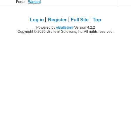
Forum:
Wanted
Log in
Register
Full Site
Top
Powered by
vBulletin®
Version 4.2.2
Copyright © 2026 vBulletin Solutions, Inc. All rights reserved.