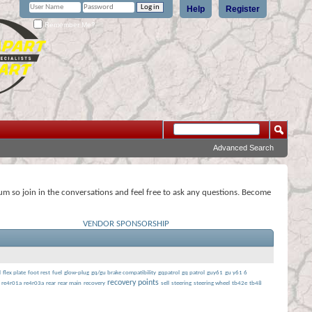
Help
Register
Remember Me?
Advanced Search
rum so join in the conversations and feel free to ask any questions. Become
VENDOR SPONSORSHIP
l
flex plate
foot rest
fuel
glow-plug
gq/gu brake compatibility
gqpatrol
gq patrol
guy61
gu y61 6
recovery points
re4r01a
re4r03a
rear
rear main
recovery
sell
steering
steering wheel
tb42e
tb48