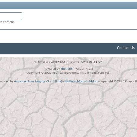
ged content.
Contact Us
All times are GMT +10.5. The time now is
03:51 AM
.
Powered by
vBulletin®
Version 4.2.2
Copyright © 2026 vBulletin Solutions, Inc. All rights reserved.
rovided by
Advanced User Tagging v3.2.6 (Lite)
-
vBulletin Mods & Addons
Copyright © 2026 DragonBy