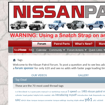
Forum
Patrol Parts
What's New?
Man
Home
New Posts
FAQ
Calendar
Community
Forum Actions
Quick Links
Tags
Welcome to the Nissan Patrol forum. To post a question and to see less ad
a
forum sponsor
for only $20 and see no adds with faster page loading ti
OUR VIDEOS
GALLERY
Tag Cloud
These are the 70 most used thread tags
5 speed
1983 nissan patrol 
3.3 litre diesel
4.2 spare parts manual
4.2 workshop manual
12v
introducing myself
cylinder
head gasket
helpful info needed.
idle
introduction
leak
limpmode
ma
y61
td42
td42t
titan
torque
torque converter
torque settings
touring
triple
wheel
y62
zd30di