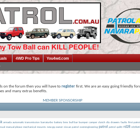
uals
4WD Pro Tips
You4wd.com
ds on the forum then you will have to
register
first. We are an easy going friendly fo
mes and many extras benefits.
MEMBER SPONSORSHIP
mk
armada
automatic transmission
barraturbo
battery
bms
bull bar
bumper
camper
clutch
diy
drawers
faults
first patro
patrol
rd28
nual
manual please
mechanical
mounts
new gq owner
nissan patrol
overengineering
petrol
qx80
rd28eti