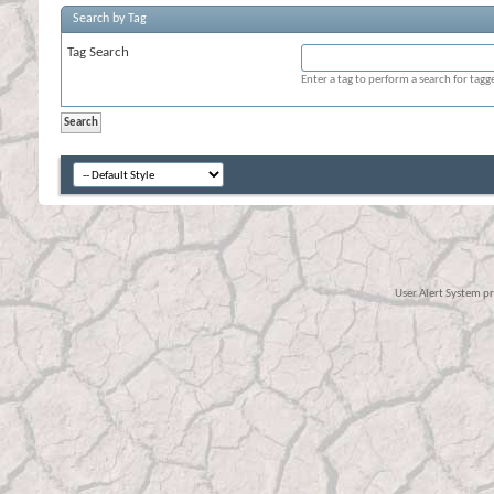
Search by Tag
Tag Search
Enter a tag to perform a search for tag
User Alert System p