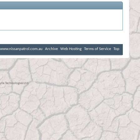
www.nissanpatrol.com.au
Archive
Web Hosting
Terms of Service
Top
te Technologies Ltd.