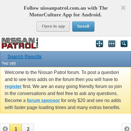
Follow nissanpatrol.com.au with The
MotorCulture App for Android.
Open in app
Install
Search Results
Tag:
y60
Welcome to the Nissan Patrol forum. To post a question
and to see less adds on the forum then you will have to
register
first. We are an easy going friendly forum so join
in the conversations and feel free to ask any questions.
Become a
forum sponsor
for only $20 and see no adds
with faster page loading times and many extras benefits.
1
2