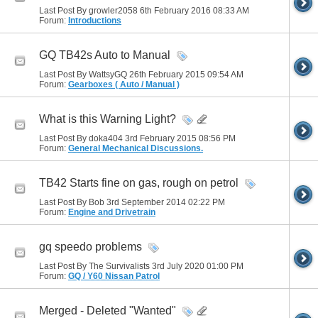
Last Post By growler2058 6th February 2016
08:33 AM
Forum:
Introductions
GQ TB42s Auto to Manual
Last Post By WattsyGQ 26th February 2015
09:54 AM
Forum:
Gearboxes ( Auto / Manual )
What is this Warning Light?
Last Post By doka404 3rd February 2015
08:56 PM
Forum:
General Mechanical Discussions.
TB42 Starts fine on gas, rough on petrol
Last Post By Bob 3rd September 2014
02:22 PM
Forum:
Engine and Drivetrain
gq speedo problems
Last Post By The Survivalists 3rd July 2020
01:00 PM
Forum:
GQ / Y60 Nissan Patrol
Merged - Deleted "Wanted"