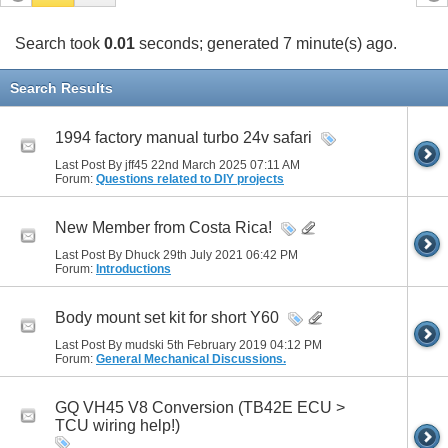
Search took
0.01
seconds; generated 7 minute(s) ago.
Search Results
1994 factory manual turbo 24v safari
Last Post By jff45 22nd March 2025
07:11 AM
Forum:
Questions related to DIY projects
New Member from Costa Rica!
Last Post By Dhuck 29th July 2021
06:42 PM
Forum:
Introductions
Body mount set kit for short Y60
Last Post By mudski 5th February 2019
04:12 PM
Forum:
General Mechanical Discussions.
GQ VH45 V8 Conversion (TB42E ECU >
TCU wiring help!)