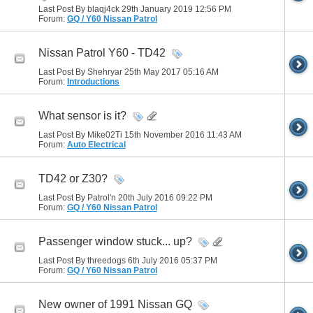
Last Post By blaqj4ck 29th January 2019
12:56 PM
Forum:
GQ / Y60 Nissan Patrol
Nissan Patrol Y60 - TD42
Last Post By Shehryar 25th May 2017
05:16 AM
Forum:
Introductions
What sensor is it?
Last Post By Mike02Ti 15th November 2016
11:43 AM
Forum:
Auto Electrical
TD42 or Z30?
Last Post By Patrol'n 20th July 2016
09:22 PM
Forum:
GQ / Y60 Nissan Patrol
Passenger window stuck... up?
Last Post By threedogs 6th July 2016
05:37 PM
Forum:
GQ / Y60 Nissan Patrol
New owner of 1991 Nissan GQ