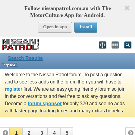
Follow nissanpatrol.com.au with The
MotorCulture App for Android.
Open in app
Install
Search Results
Tag:
td42
Welcome to the Nissan Patrol forum. To post a question
and to see less adds on the forum then you will have to
register
first. We are an easy going friendly forum so join
in the conversations and feel free to ask any questions.
Become a
forum sponsor
for only $20 and see no adds
with faster page loading times and many extras benefits.
1
2
3
4
5