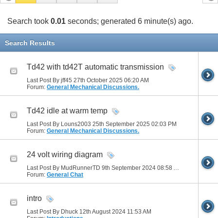
Search took
0.01
seconds; generated 6 minute(s) ago.
Search Results
Td42 with td42T automatic transmission
Last Post By jff45 27th October 2025
06:20 AM
Forum:
General Mechanical Discussions.
Td42 idle at warm temp
Last Post By Louns2003 25th September 2025
02:03 PM
Forum:
General Mechanical Discussions.
24 volt wiring diagram
Last Post By MudRunnerTD 9th September 2024
08:58 AM
Forum:
General Chat
intro
Last Post By Dhuck 12th August 2024
11:53 AM