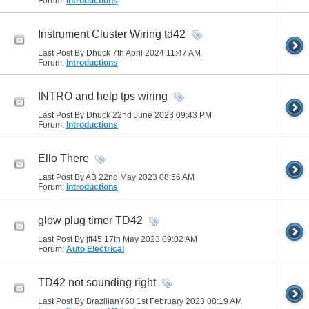
Forum:
Introductions
Instrument Cluster Wiring td42
Last Post By Dhuck 7th April 2024
11:47 AM
Forum:
Introductions
INTRO and help tps wiring
Last Post By Dhuck 22nd June 2023
09:43 PM
Forum:
Introductions
Ello There
Last Post By AB 22nd May 2023
08:56 AM
Forum:
Introductions
glow plug timer TD42
Last Post By jff45 17th May 2023
09:02 AM
Forum:
Auto Electrical
TD42 not sounding right
Last Post By BrazilianY60 1st February 2023
08:19 AM