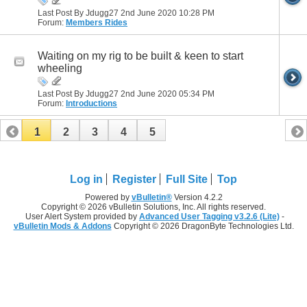
Last Post By Jdugg27 2nd June 2020
10:28 PM
Forum:
Members Rides
Waiting on my rig to be built & keen to start
wheeling
Last Post By Jdugg27 2nd June 2020
05:34 PM
Forum:
Introductions
1
2
3
4
5
Log in
Register
Full Site
Top
Powered by
vBulletin®
Version 4.2.2
Copyright © 2026 vBulletin Solutions, Inc. All rights reserved.
User Alert System provided by
Advanced User Tagging v3.2.6 (Lite)
-
vBulletin Mods & Addons
Copyright © 2026 DragonByte Technologies Ltd.