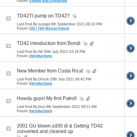
Forum:
Engine and Drivetrain
TD42TI pump on TD42?
Last Post By sussgq 6th September 2021
08:33 PM
Forum:
GQ / Y60 Nissan Patrol
TD42 introduction from Bondi
Last Post By AB 30th July 2021
03:18 PM
Forum:
Introductions
New Member from Costa Rica!
Last Post By Dhuck 29th July 2021
06:42 PM
Forum:
Introductions
Howdy guys! My first Patrol!
Last Post By kruz 8th September 2021
09:21 AM
Forum:
Introductions
2001 GU blown zd30 di & Getting TD42
converted and cleaned up