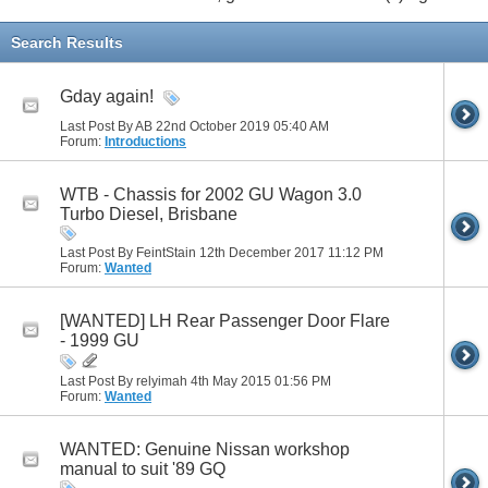
Search Results
Gday again!
Last Post By AB 22nd October 2019
05:40 AM
Forum:
Introductions
WTB - Chassis for 2002 GU Wagon 3.0
Turbo Diesel, Brisbane
Last Post By FeintStain 12th December 2017
11:12 PM
Forum:
Wanted
[WANTED] LH Rear Passenger Door Flare
- 1999 GU
Last Post By relyimah 4th May 2015
01:56 PM
Forum:
Wanted
WANTED: Genuine Nissan workshop
manual to suit '89 GQ