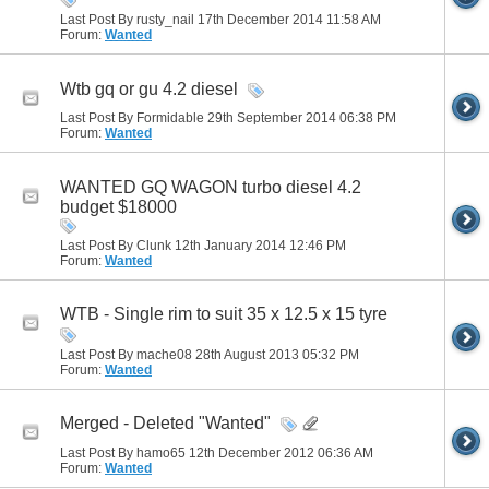
Last Post By rusty_nail 17th December 2014
11:58 AM
Forum:
Wanted
Wtb gq or gu 4.2 diesel
Last Post By Formidable 29th September 2014
06:38 PM
Forum:
Wanted
WANTED GQ WAGON turbo diesel 4.2
budget $18000
Last Post By Clunk 12th January 2014
12:46 PM
Forum:
Wanted
WTB - Single rim to suit 35 x 12.5 x 15 tyre
Last Post By mache08 28th August 2013
05:32 PM
Forum:
Wanted
Merged - Deleted "Wanted"
Last Post By hamo65 12th December 2012
06:36 AM
Forum:
Wanted