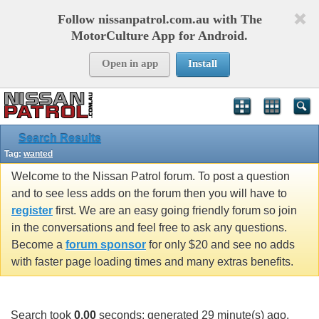
Follow nissanpatrol.com.au with The
MotorCulture App for Android.
Open in app
Install
Search Results
Tag:
wanted
Welcome to the Nissan Patrol forum. To post a question
and to see less adds on the forum then you will have to
register
first. We are an easy going friendly forum so join
in the conversations and feel free to ask any questions.
Become a
forum sponsor
for only $20 and see no adds
with faster page loading times and many extras benefits.
Search took
0.00
seconds; generated 29 minute(s) ago.