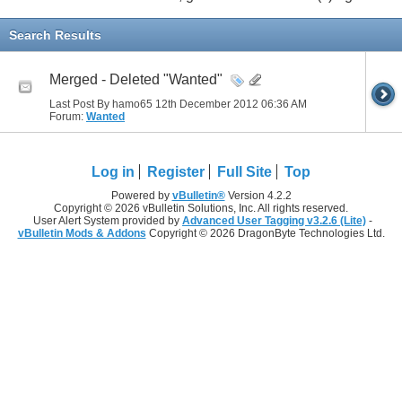
Search Results
Merged - Deleted "Wanted"
Last Post By hamo65 12th December 2012
06:36 AM
Forum:
Wanted
Log in
Register
Full Site
Top
Powered by
vBulletin®
Version 4.2.2
Copyright © 2026 vBulletin Solutions, Inc. All rights reserved.
User Alert System provided by
Advanced User Tagging v3.2.6 (Lite)
-
vBulletin Mods & Addons
Copyright © 2026 DragonByte Technologies Ltd.