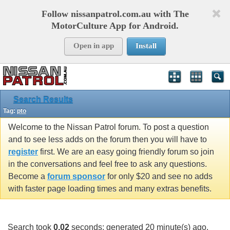
Follow nissanpatrol.com.au with The
MotorCulture App for Android.
Open in app
Install
Search Results
Tag:
pto
Welcome to the Nissan Patrol forum. To post a question
and to see less adds on the forum then you will have to
register
first. We are an easy going friendly forum so join
in the conversations and feel free to ask any questions.
Become a
forum sponsor
for only $20 and see no adds
with faster page loading times and many extras benefits.
Search took
0.02
seconds; generated 20 minute(s) ago.