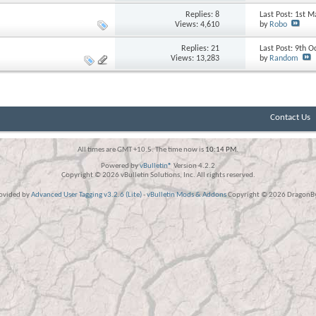
Replies:
8
Last Post: 1st 
Views: 4,610
by
Robo
Replies:
21
Last Post: 9th 
Views: 13,283
by
Random
Contact Us
All times are GMT +10.5. The time now is
10:14 PM
.
Powered by
vBulletin®
Version 4.2.2
Copyright © 2026 vBulletin Solutions, Inc. All rights reserved.
rovided by
Advanced User Tagging v3.2.6 (Lite)
-
vBulletin Mods & Addons
Copyright © 2026 DragonByt