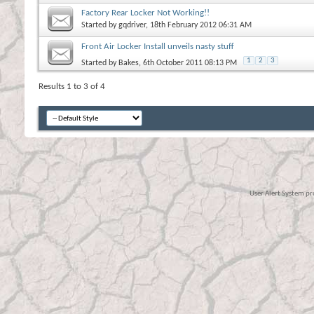
Factory Rear Locker Not Working!!
Started by
gqdriver
, 18th February 2012 06:31 AM
Front Air Locker Install unveils nasty stuff
1
2
3
Started by
Bakes
, 6th October 2011 08:13 PM
Results 1 to 3 of 4
User Alert System p