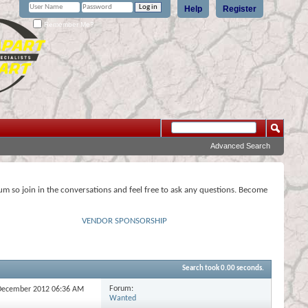
Help
Register
Remember Me?
Advanced Search
rum so join in the conversations and feel free to ask any questions. Become
VENDOR SPONSORSHIP
Search took
0.00
seconds.
Forum:
h December 2012
06:36 AM
Wanted