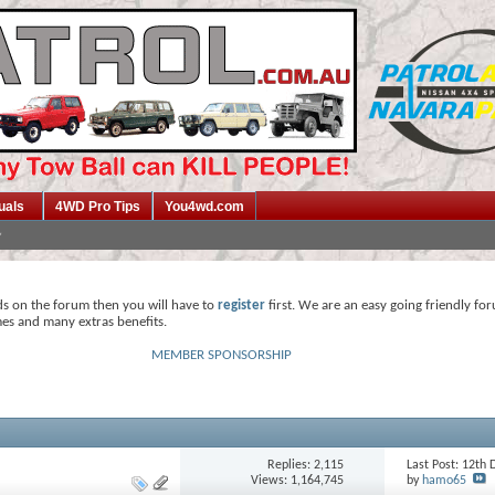
uals
4WD Pro Tips
You4wd.com
ds on the forum then you will have to
register
first. We are an easy going friendly fo
mes and many extras benefits.
MEMBER SPONSORSHIP
Replies:
2,115
Last Post: 12t
Views: 1,164,745
by
hamo65