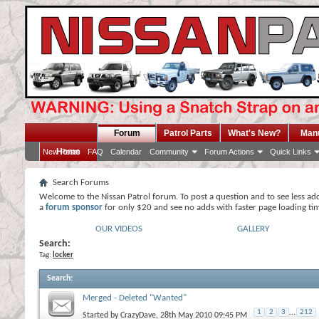
Forum
Patrol Parts
What's New?
Man
Home
New Posts
FAQ
Calendar
Community
Forum Actions
Quick Links
Search Forums
Welcome to the Nissan Patrol forum. To post a question and to see less ad
a
forum sponsor
for only $20 and see no adds with faster page loading ti
OUR VIDEOS
GALLERY
Search:
Tag:
locker
Search
:
Merged - Deleted "Wanted"
1
2
3
...
212
Started by
CrazyDave
, 28th May 2010 09:45 PM