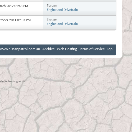
Forum:
March 2012
01:43 PM
Engine and Drivetrain
Forum:
October 2011
09:53 PM
Engine and Drivetrain
www.nissanpatrol.com.au
Archive
Web Hosting
Terms of Service
Top
e Technologies Ltd.