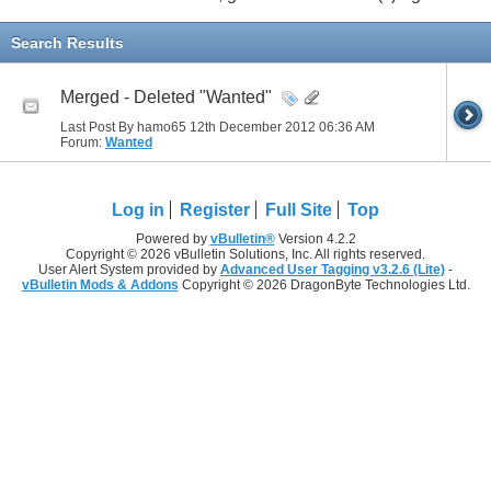
Search Results
Merged - Deleted "Wanted"
Last Post By hamo65 12th December 2012
06:36 AM
Forum:
Wanted
Log in
Register
Full Site
Top
Powered by
vBulletin®
Version 4.2.2
Copyright © 2026 vBulletin Solutions, Inc. All rights reserved.
User Alert System provided by
Advanced User Tagging v3.2.6 (Lite)
-
vBulletin Mods & Addons
Copyright © 2026 DragonByte Technologies Ltd.