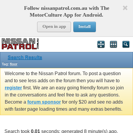
Follow nissanpatrol.com.au with The
MotorCulture App for Android.
Open in app
Install
Search Results
Tag:
floor
Welcome to the Nissan Patrol forum. To post a question
and to see less adds on the forum then you will have to
register
first. We are an easy going friendly forum so join
in the conversations and feel free to ask any questions.
Become a
forum sponsor
for only $20 and see no adds
with faster page loading times and many extras benefits.
Search took
0.01
seconds; generated 8 minute(s) ago.