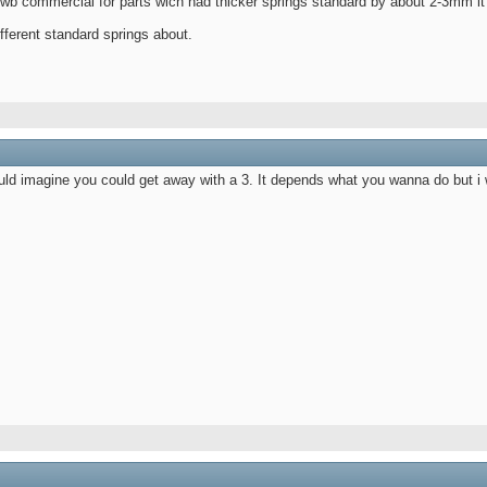
wb commercial for parts wich had thicker springs standard by about 2-3mm it li
different standard springs about.
uld imagine you could get away with a 3. It depends what you wanna do but i wo