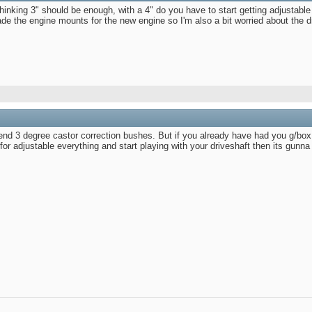
thinking 3" should be enough, with a 4" do you have to start getting adjustab
 the engine mounts for the new engine so I'm also a bit worried about the dri
nd 3 degree castor correction bushes. But if you already have had you g/box lift
r adjustable everything and start playing with your driveshaft then its gunna g