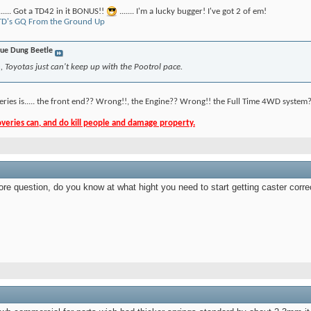
....... Got a TD42 in it BONUS!!
....... I'm a lucky bugger! I've got 2 of em!
D's GQ From the Ground Up
ue Dung Beetle
 Toyotas just can't keep up with the Pootrol pace.
eries is..... the front end?? Wrong!!, the Engine?? Wrong!! the Full Time 4WD system?
eries can, and do kill people and damage property.
ore question, do you know at what hight you need to start getting caster corre