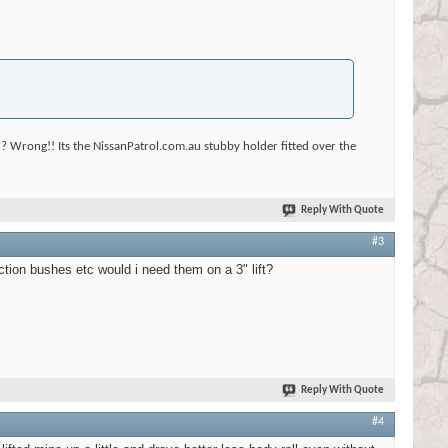
? Wrong!! Its the NissanPatrol.com.au stubby holder fitted over the
Reply With Quote
#3
ction bushes etc would i need them on a 3" lift?
Reply With Quote
#4