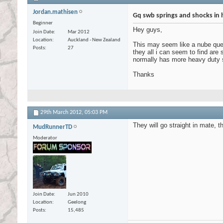
Jordan.mathisen
Gq swb springs and shocks in 
Beginner
Hey guys,
Join Date
Mar 2012
Location
Auckland - New Zealand
This may seem like a nube quest
Posts
27
they all i can seem to find are 
normally has more heavy duty 
Thanks
29th March 2012,
05:03 PM
They will go straight in mate, t
MudRunnerTD
Moderator
Join Date
Jun 2010
Location
Geelong
Posts
15,485