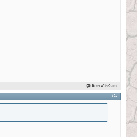
Reply With Quote
#10