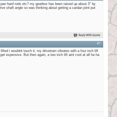
le pan hard rods etc? my gearbox has been raised up about 3" by
ve shaft angle so was thinking about getting a cardan joint put
Reply With Quote
#7
ed i wouldnt touch it, my drivetrain vibrates with a four inch lift
et expensive. But then again, a two inch lift aint cool at all ha ha.