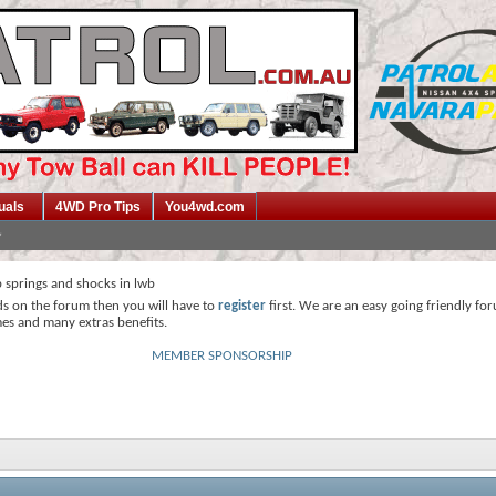
uals
4WD Pro Tips
You4wd.com
 springs and shocks in lwb
ds on the forum then you will have to
register
first. We are an easy going friendly fo
mes and many extras benefits.
MEMBER SPONSORSHIP