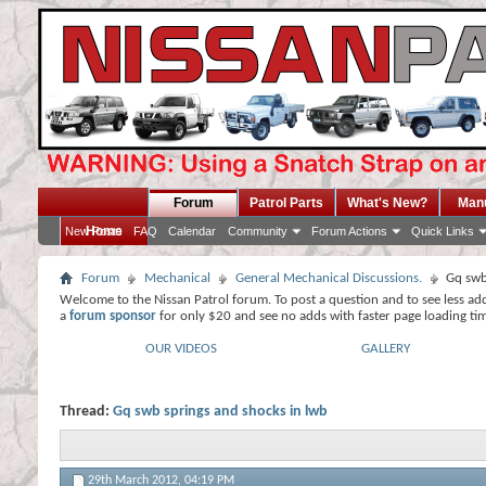
Forum
Patrol Parts
What's New?
Man
Home
New Posts
FAQ
Calendar
Community
Forum Actions
Quick Links
Forum
Mechanical
General Mechanical Discussions.
Gq swb
Welcome to the Nissan Patrol forum. To post a question and to see less ad
a
forum sponsor
for only $20 and see no adds with faster page loading ti
OUR VIDEOS
GALLERY
Thread:
Gq swb springs and shocks in lwb
29th March 2012,
04:19 PM