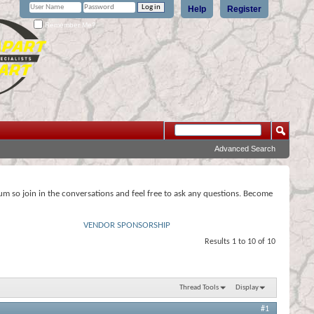
Help
Register
Remember Me?
Advanced Search
rum so join in the conversations and feel free to ask any questions. Become
VENDOR SPONSORSHIP
Results 1 to 10 of 10
Thread Tools
Display
#1