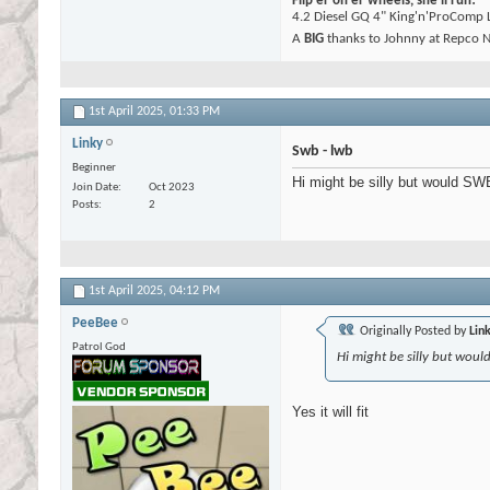
Flip er on er wheels, she'll run!
4.2 Diesel GQ 4" King'n'ProComp L
A
BIG
thanks to Johnny at Repco N
1st April 2025,
01:33 PM
Linky
Swb - lwb
Beginner
Hi might be silly but would SWB
Join Date
Oct 2023
Posts
2
1st April 2025,
04:12 PM
PeeBee
Originally Posted by
Lin
Patrol God
Hi might be silly but woul
Yes it will fit