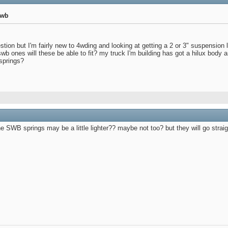
lwb
ion but I'm fairly new to 4wding and looking at getting a 2 or 3" suspension
swb ones will these be able to fit? my truck I'm building has got a hilux body an
springs?
he SWB springs may be a little lighter?? maybe not too? but they will go straig