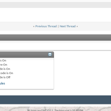
«
Previous Thread
|
Next Thread
»
is
On
re
On
de is
On
code is
On
de is
Off
ules
All times are GMT +10.5. The time now is
10:59 PM
.