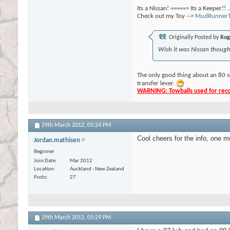
Its a Nissan! =====> Its a Keeper!! 
Check out my Toy -->
MudRunnerT
Originally Posted by
Rog
Wish it was Nissan though,
The only good thing about an 80 s
transfer lever.
WARNING: Towballs used for recov
29th March 2012,
05:24 PM
Cool cheers for the info, one m
Jordan.mathisen
Beginner
Join Date
Mar 2012
Location
Auckland - New Zealand
Posts
27
29th March 2012,
05:29 PM