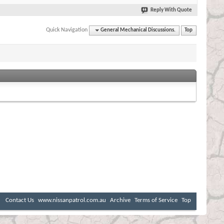
Reply With Quote
Quick Navigation
General Mechanical Discussions.
Top
Contact Us
www.nissanpatrol.com.au
Archive
Terms of Service
Top