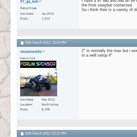
I have a 97 lwb and had an 89 l
97_gq_lwb
the front swaybar connected.
Patrol Freak
So i think their is a variety of 
Join Date
Jan 2012
Posts
1,253
30th March 2012,
12:45 PM
2" is normally the max but i wo
nissannewby
to a well setup 4"
Patrol God
Join Date
Mar 2012
Location
North brissy
Posts
8,198
30th March 2012,
07:21 PM