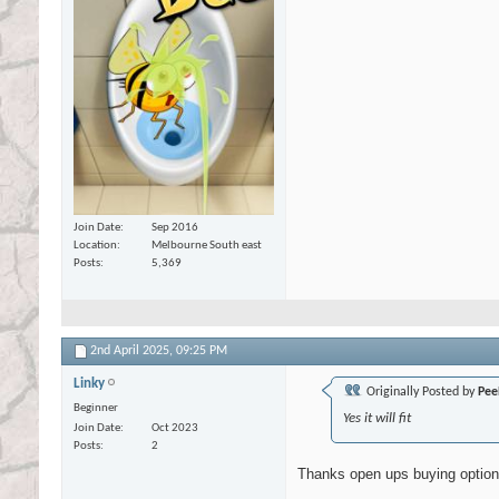
Join Date
Sep 2016
Location
Melbourne South east
Posts
5,369
2nd April 2025,
09:25 PM
Linky
Originally Posted by
Pee
Beginner
Yes it will fit
Join Date
Oct 2023
Posts
2
Thanks open ups buying optio