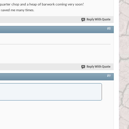
t, quarter chop and a heap of barwork coming very soon!
 saved me many times.
Reply With Quote
#8
Reply With Quote
#9