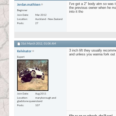
I've got a 2" body atm so was 
Jordan.mathisen
the previous owner when he made
Beginner
into it tho
Join Date
Mar 2012
Location
Auckland - New Zealand
Posts
27
31st March 2012,
01:06 AM
3 inch lift they usually recomme
Kelvinator
and unless you wanna fork out fo
Expert
Join Date
Aug 2011
Location
maryborough and
gladstone queensland
Posts
107