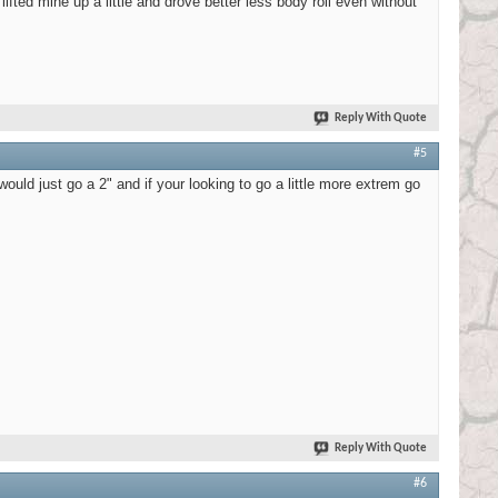
fted mine up a little and drove better less body roll even without
Reply With Quote
#5
uld just go a 2" and if your looking to go a little more extrem go
Reply With Quote
#6