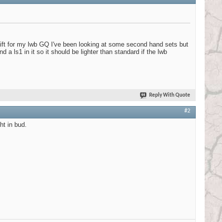
 lift for my lwb GQ I've been looking at some second hand sets but
d a ls1 in it so it should be lighter than standard if the lwb
Reply With Quote
#2
ht in bud.