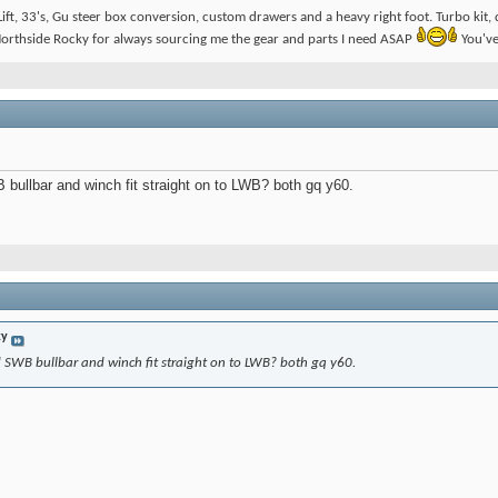
ift, 33's, Gu steer box conversion, custom drawers and a heavy right foot. Turbo ki
orthside Rocky for always sourcing me the gear and parts I need ASAP
You've
 bullbar and winch fit straight on to LWB? both gq y60.
ky
d SWB bullbar and winch fit straight on to LWB? both gq y60.