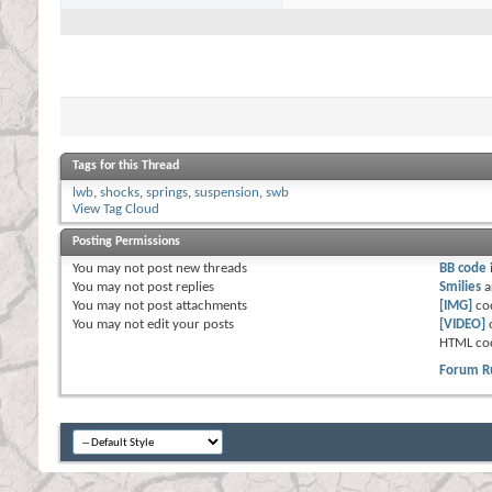
Tags for this Thread
lwb
,
shocks
,
springs
,
suspension
,
swb
View Tag Cloud
Posting Permissions
You
may not
post new threads
BB code
You
may not
post replies
Smilies
a
You
may not
post attachments
[IMG]
co
You
may not
edit your posts
[VIDEO]
HTML co
Forum R