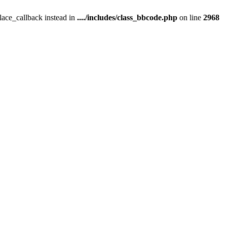
place_callback instead in
..../includes/class_bbcode.php
on line
2968