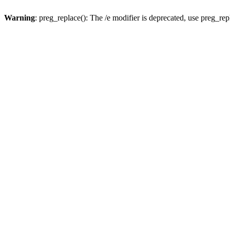
Warning
: preg_replace(): The /e modifier is deprecated, use preg_re