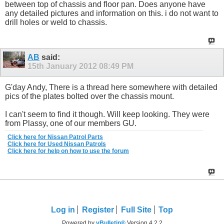
between top of chassis and floor pan. Does anyone have
any detailed pictures and information on this. i do not want to
drill holes or weld to chassis.
AB
said:
15th January 2012
08:49 PM
G'day Andy, There is a thread here somewhere with detailed
pics of the plates bolted over the chassis mount.
I can't seem to find it though. Will keep looking. They were
from Plassy, one of our members GU.
Click here for Nissan Patrol Parts
Click here for Used Nissan Patrols
Click here for help on how to use the forum
Log in
Register
Full Site
Top
Powered by
vBulletin®
Version 4.2.2