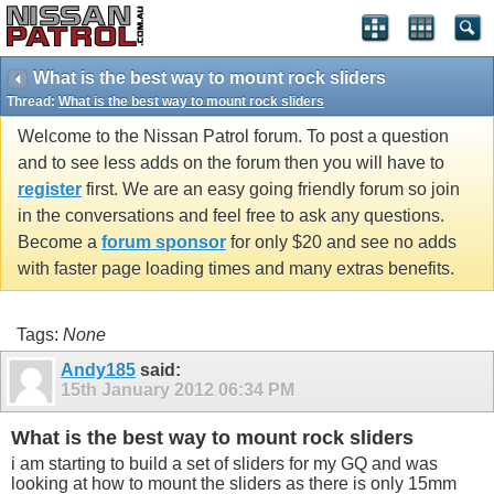
What is the best way to mount rock sliders
Thread:
What is the best way to mount rock sliders
Welcome to the Nissan Patrol forum. To post a question
and to see less adds on the forum then you will have to
register
first. We are an easy going friendly forum so join
in the conversations and feel free to ask any questions.
Become a
forum sponsor
for only $20 and see no adds
with faster page loading times and many extras benefits.
Tags:
None
Andy185
said:
15th January 2012
06:34 PM
What is the best way to mount rock sliders
i am starting to build a set of sliders for my GQ and was
looking at how to mount the sliders as there is only 15mm