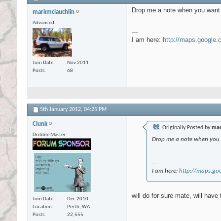
Drop me a note when you want t
markmclauchlin
Advanced
---
I am here:
http://maps.google
Join Date
Nov 2011
Posts
68
5th January 2012,
04:25 PM
Clunk
Originally Posted by
mar
Dribble Master
Drop me a note when you w
---
I am here:
http://maps.go
will do for sure mate, will have
Join Date
Dec 2010
Location
Perth, WA
Posts
22,555