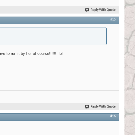
Reply With Quote
#15
 to run it by her of course!!!!!!! lol
Reply With Quote
#16