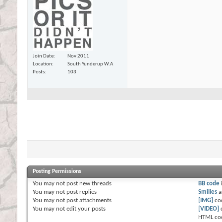
Join Date
Nov 2011
Location
South Yunderup W.A
Posts
103
Posting Permissions
You
may not
post new threads
BB code
You
may not
post replies
Smilies
a
You
may not
post attachments
[IMG]
co
You
may not
edit your posts
[VIDEO]
HTML co