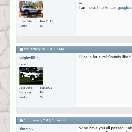
---
I am here:
http://maps.google
Join Date
Nov 2011
Posts
68
6th January 2012,
01:02 AM
I'll be in for sure! Sounds like 
Leighw85
Expert
Join Date
Sep 2011
Location
Perth
Posts
275
10th January 2012,
10:54 PM
ok so have you all passed it alo
Timmo