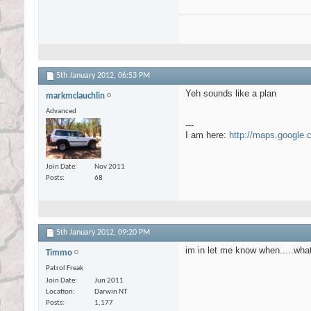
5th January 2012,
06:53 PM
Yeh sounds like a plan
markmclauchlin
Advanced
---
I am here:
http://maps.google
Join Date
Nov 2011
Posts
68
5th January 2012,
09:20 PM
im in let me know when.....wh
Timmo
Patrol Freak
Join Date
Jun 2011
Location
Darwin NT
Posts
1,177