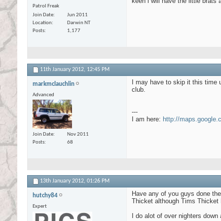
keen i will have the little brat
Patrol Freak
Join Date
Jun 2011
Location
Darwin NT
Posts
1,177
11th January 2012,
12:45 PM
I may have to skip it this time
markmclauchlin
club.
Advanced
---
I am here:
http://maps.google
Join Date
Nov 2011
Posts
68
13th January 2012,
01:26 PM
Have any of you guys done the r
hutchy84
Thicket although Tims Thicket
Expert
I do alot of over nighters down 