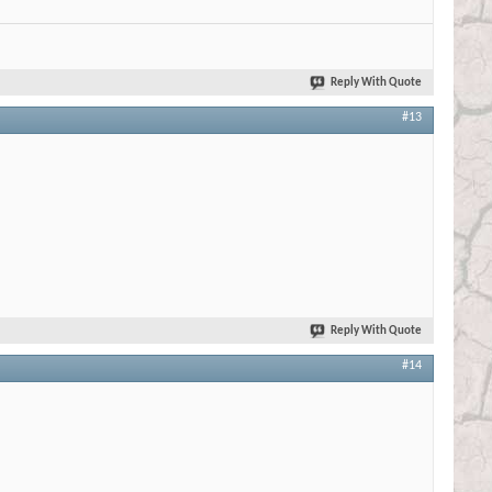
Reply With Quote
#13
Reply With Quote
#14