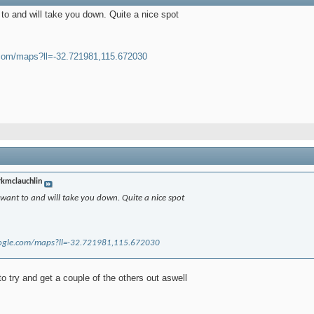
o and will take you down. Quite a nice spot
.com/maps?ll=-32.721981,115.672030
kmclauchlin
ant to and will take you down. Quite a nice spot
ogle.com/maps?ll=-32.721981,115.672030
 to try and get a couple of the others out aswell