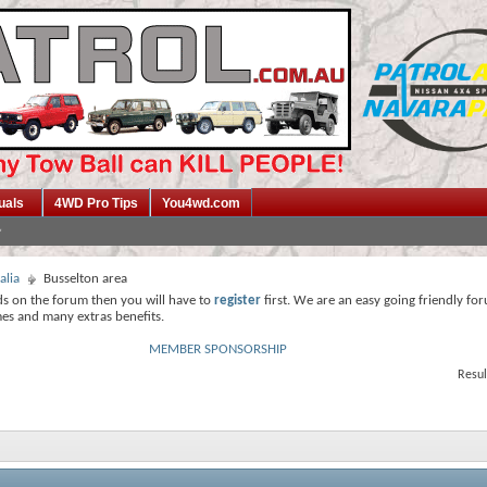
uals
4WD Pro Tips
You4wd.com
alia
Busselton area
ds on the forum then you will have to
register
first. We are an easy going friendly fo
mes and many extras benefits.
MEMBER SPONSORSHIP
Resul