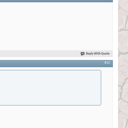
Reply With Quote
#12