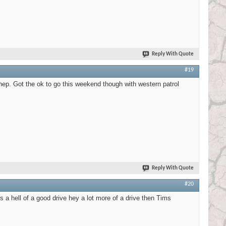
Reply With Quote
#19
hep. Got the ok to go this weekend though with western patrol
Reply With Quote
#20
s a hell of a good drive hey a lot more of a drive then Tims