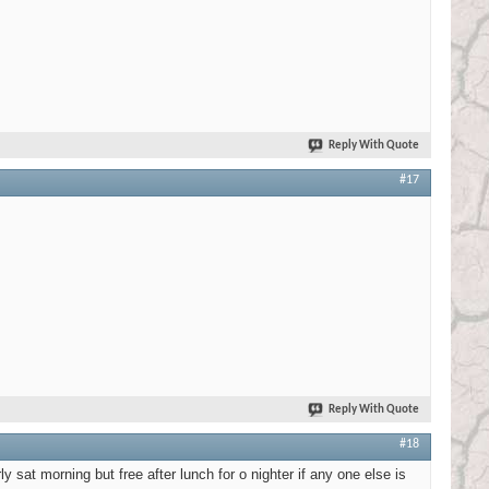
Reply With Quote
#17
Reply With Quote
#18
y sat morning but free after lunch for o nighter if any one else is