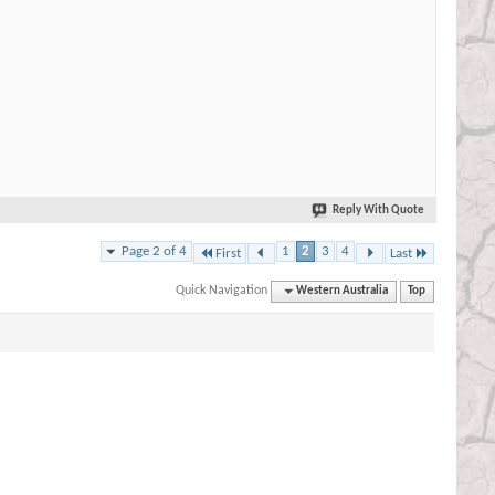
Reply With Quote
Page 2 of 4
1
2
3
4
First
Last
Quick Navigation
Western Australia
Top