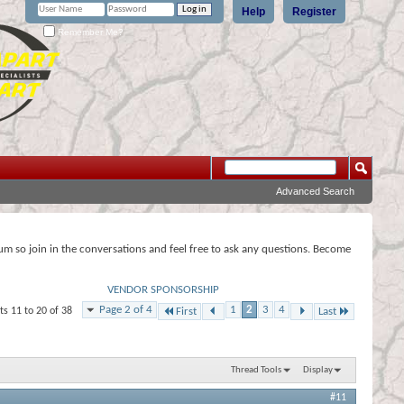
Help
Register
Remember Me?
Advanced Search
rum so join in the conversations and feel free to ask any questions. Become
VENDOR SPONSORSHIP
Page 2 of 4
1
2
3
4
ts 11 to 20 of 38
First
Last
Thread Tools
Display
#11