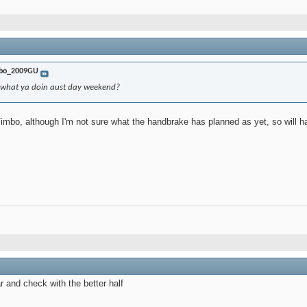
bo_2009GU
..what ya doin aust day weekend?
imbo, although I'm not sure what the handbrake has planned as yet, so will have
ar and check with the better half