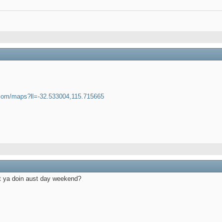
.com/maps?ll=-32.533004,115.715665
at ya doin aust day weekend?