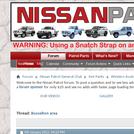
Forum
Patrol Parts
What's New?
Man
Home
New Posts
FAQ
Calendar
Community
Forum Actions
Quick Links
Forum
Nissan Patrol General Chat
4x4 Parks
Western Austr
Welcome to the Nissan Patrol forum. To post a question and to see less ad
a
forum sponsor
for only $20 and see no adds with faster page loading ti
OUR VIDEOS
GALLERY
Thread:
Busselton area
5th January 2012,
04:22 PM