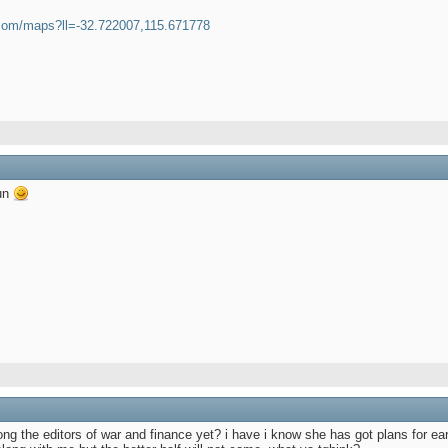
.com/maps?ll=-32.722007,115.671778
fun
ng the editors of war and finance yet? i have i know she has got plans for earl