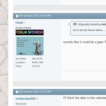
5th January 2012,
09:43 PM
Clunk
Originally Posted by
tim
Dribble Master
im in let me know when...
sounds like it could be a goer T
Join Date
Dec 2010
Location
Perth, WA
Posts
22,555
5th January 2012,
11:13 PM
I'll Stick the date in the calend
markmclauchlin
Advanced