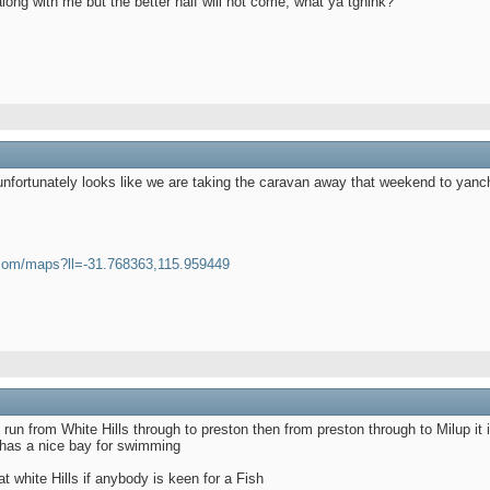
s along with me but the better half will not come, what ya tghink?
 unfortunately looks like we are taking the caravan away that weekend to yanc
.com/maps?ll=-31.768363,115.959449
un from White Hills through to preston then from preston through to Milup it i
 has a nice bay for swimming
at white Hills if anybody is keen for a Fish