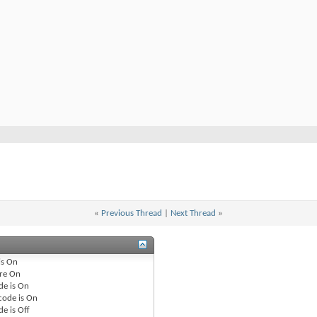
«
Previous Thread
|
Next Thread
»
is
On
re
On
de is
On
code is
On
de is
Off