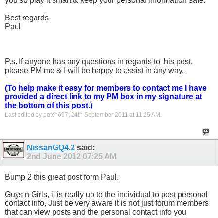
you so play it smart & keep your personal information safe.
Best regards
Paul
P.s. If anyone has any questions in regards to this post,
please PM me & I will be happy to assist in any way.
(To help make it easy for members to contact me I have
provided a direct link to my PM box in my signature at
the bottom of this post.)
Last edited by patch697; 24th September 2011 at
11:25 AM
.
NissanGQ4.2
said:
2nd June 2012
07:25 AM
Bump 2 this great post form Paul.
Guys n Girls, it is really up to the individual to post personal
contact info, Just be very aware it is not just forum members
that can view posts and the personal contact info you