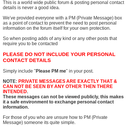
This is a world wide public forum & posting personal contact
details is never a good idea.
We've provided everyone with a PM (Private Message) box
as a point of contact to prevent the need to post personal
information on the forum itself for your own protection.
So when posting adds of any kind or any other posts that
require you to be contacted
PLEASE DO NOT INCLUDE YOUR PERSONAL
CONTACT DETAILS
Simply include "
Please PM me
" in your post.
NOTE:
PRIVATE MESSAGES ARE EXACTLY THAT &
CAN NOT BE SEEN BY ANY OTHER THEN THERE
INTENDED
.
These messages can not be viewed publicly, this makes
it a safe environment to exchange personal contact
information.
For those of you who are unsure how to PM (Private
Message) someone its quite simple.