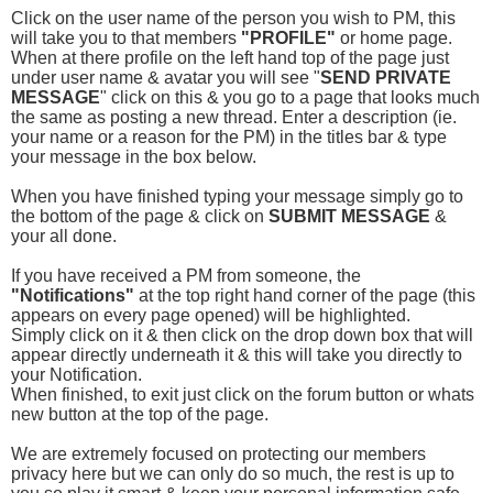
Click on the user name of the person you wish to PM, this
will take you to that members
"PROFILE"
or home page.
When at there profile on the left hand top of the page just
under user name & avatar you will see "
SEND PRIVATE
MESSAGE
" click on this & you go to a page that looks much
the same as posting a new thread. Enter a description (ie.
your name or a reason for the PM) in the titles bar & type
your message in the box below.
When you have finished typing your message simply go to
the bottom of the page & click on
SUBMIT MESSAGE
&
your all done.
If you have received a PM from someone, the
"Notifications"
at the top right hand corner of the page (this
appears on every page opened) will be highlighted.
Simply click on it & then click on the drop down box that will
appear directly underneath it & this will take you directly to
your Notification.
When finished, to exit just click on the forum button or whats
new button at the top of the page.
We are extremely focused on protecting our members
privacy here but we can only do so much, the rest is up to