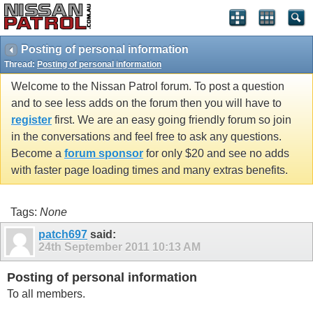
Posting of personal information
Thread:
Posting of personal information
Welcome to the Nissan Patrol forum. To post a question
and to see less adds on the forum then you will have to
register
first. We are an easy going friendly forum so join
in the conversations and feel free to ask any questions.
Become a
forum sponsor
for only $20 and see no adds
with faster page loading times and many extras benefits.
Tags:
None
patch697
said:
24th September 2011
10:13 AM
Posting of personal information
To all members.