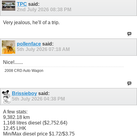
TPC
said:
2nd July 2026
08:38 PM
Very jealous, he'll of a trip.
pollenface
said:
5th July 2026
07:18 AM
Nice!.......
2008 CRD Auto Wagon
Brissieboy
said:
5th July 2026
04:38 PM
A few stats:
9,382.18 km
1,168 litres diesel ($2,752.64)
12.45 LHK
Min/Max diesel price $1.72/$3.75