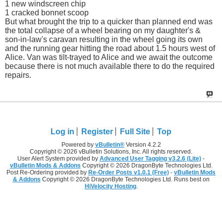
1 new windscreen chip
1 cracked bonnet scoop
But what brought the trip to a quicker than planned end was
the total collapse of a wheel bearing on my daughter's &
son-in-law's caravan resulting in the wheel going its own
and the running gear hitting the road about 1.5 hours west of
Alice. Van was tilt-trayed to Alice and we await the outcome
because there is not much available there to do the required
repairs.
Log in
Register
Full Site
Top
Powered by
vBulletin®
Version 4.2.2
Copyright © 2026 vBulletin Solutions, Inc. All rights reserved.
User Alert System provided by
Advanced User Tagging v3.2.6 (Lite)
-
vBulletin Mods & Addons
Copyright © 2026 DragonByte Technologies Ltd.
Post Re-Ordering provided by
Re-Order Posts v1.0.1 (Free)
-
vBulletin Mods
& Addons
Copyright © 2026 DragonByte Technologies Ltd. Runs best on
HiVelocity Hosting
.