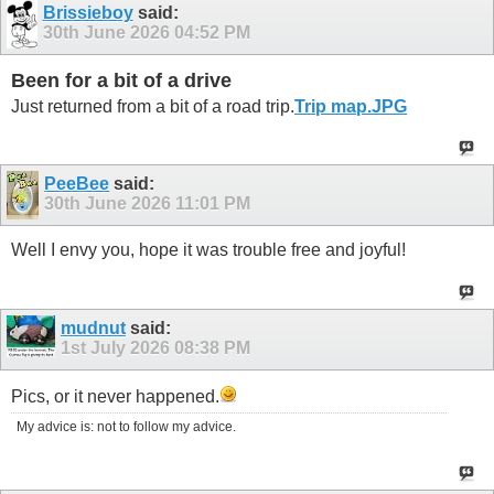
Brissieboy
said:
30th June 2026
04:52 PM
Been for a bit of a drive
Just returned from a bit of a road trip.
Trip map.JPG
PeeBee
said:
30th June 2026
11:01 PM
Well I envy you, hope it was trouble free and joyful!
mudnut
said:
1st July 2026
08:38 PM
Pics, or it never happened.
My advice is: not to follow my advice.