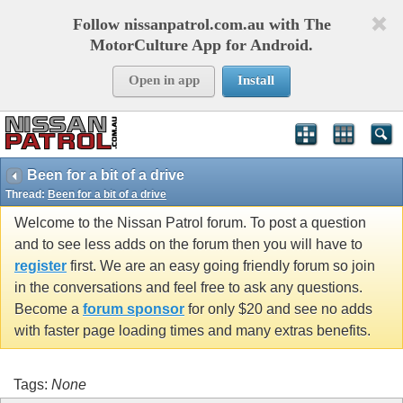
Follow nissanpatrol.com.au with The
MotorCulture App for Android.
Open in app
Install
Been for a bit of a drive
Thread:
Been for a bit of a drive
Welcome to the Nissan Patrol forum. To post a question
and to see less adds on the forum then you will have to
register
first. We are an easy going friendly forum so join
in the conversations and feel free to ask any questions.
Become a
forum sponsor
for only $20 and see no adds
with faster page loading times and many extras benefits.
Tags:
None