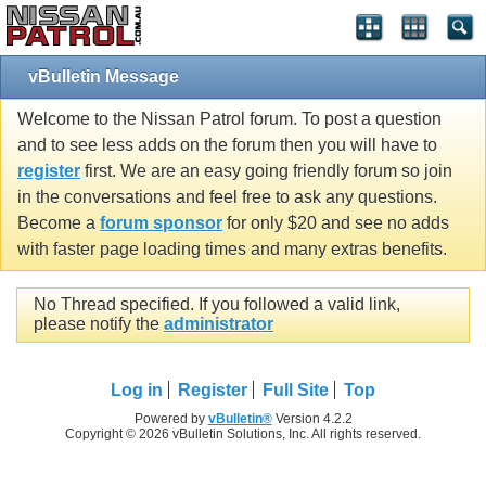
vBulletin Message
Welcome to the Nissan Patrol forum. To post a question
and to see less adds on the forum then you will have to
register
first. We are an easy going friendly forum so join
in the conversations and feel free to ask any questions.
Become a
forum sponsor
for only $20 and see no adds
with faster page loading times and many extras benefits.
No Thread specified. If you followed a valid link,
please notify the
administrator
Log in
Register
Full Site
Top
Powered by
vBulletin®
Version 4.2.2
Copyright © 2026 vBulletin Solutions, Inc. All rights reserved.