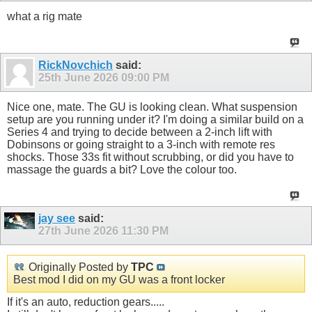
what a rig mate
RickNovchich
said:
25th June 2026
09:00 PM
Nice one, mate. The GU is looking clean. What suspension
setup are you running under it? I'm doing a similar build on a
Series 4 and trying to decide between a 2-inch lift with
Dobinsons or going straight to a 3-inch with remote res
shocks. Those 33s fit without scrubbing, or did you have to
massage the guards a bit? Love the colour too.
jay see
said:
27th June 2026
11:30 PM
Originally Posted by
TPC
Best mod I did on my GU was a front locker
If it's an auto, reduction gears.....