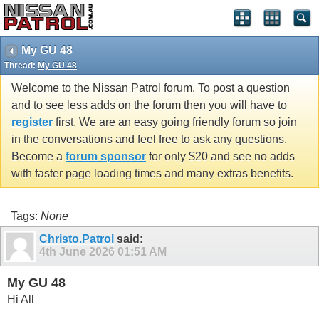
My GU 48
Thread:
My GU 48
Welcome to the Nissan Patrol forum. To post a question
and to see less adds on the forum then you will have to
register
first. We are an easy going friendly forum so join
in the conversations and feel free to ask any questions.
Become a
forum sponsor
for only $20 and see no adds
with faster page loading times and many extras benefits.
Tags:
None
Christo.Patrol
said:
4th June 2026
01:51 AM
My GU 48
Hi All