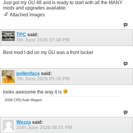
Just got my GU 48 and is ready to start with all the MANY
mods and upgrades available.
Attached Images
TPC
said:
4th June 2026
07:48 PM
Best mod I did on my GU was a front locker
pollenface
said:
7th June 2026
05:30 PM
looks awesome the way it is
2008 CRD Auto Wagon
Wezza
said:
25th June 2026
08:51 PM