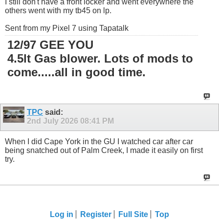
I still don't have a front locker and went everywhere the
others went with my tb45 on lp.
Sent from my Pixel 7 using Tapatalk
12/97 GEE YOU
4.5lt Gas blower. Lots of mods to
come.....all in good time.
TPC
said:
2nd July 2026
08:41 PM
When I did Cape York in the GU I watched car after car
being snatched out of Palm Creek, I made it easily on first
try.
Log in
Register
Full Site
Top