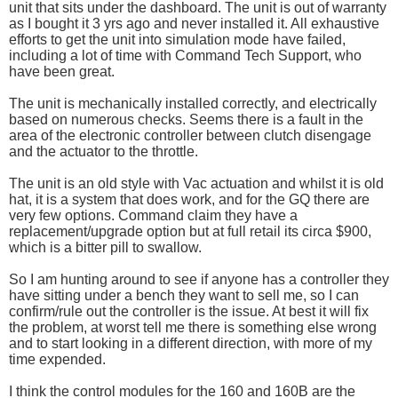
unit that sits under the dashboard. The unit is out of warranty
as I bought it 3 yrs ago and never installed it. All exhaustive
efforts to get the unit into simulation mode have failed,
including a lot of time with Command Tech Support, who
have been great.
The unit is mechanically installed correctly, and electrically
based on numerous checks. Seems there is a fault in the
area of the electronic controller between clutch disengage
and the actuator to the throttle.
The unit is an old style with Vac actuation and whilst it is old
hat, it is a system that does work, and for the GQ there are
very few options. Command claim they have a
replacement/upgrade option but at full retail its circa $900,
which is a bitter pill to swallow.
So I am hunting around to see if anyone has a controller they
have sitting under a bench they want to sell me, so I can
confirm/rule out the controller is the issue. At best it will fix
the problem, at worst tell me there is something else wrong
and to start looking in a different direction, with more of my
time expended.
I think the control modules for the 160 and 160B are the