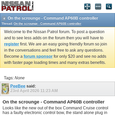
On the scrounge - Command AP60B controller
Thread:
On the scrounge - Command AP60B controller
Welcome to the Nissan Patrol forum. To post a question
and to see less adds on the forum then you will have to
register
first. We are an easy going friendly forum so join
in the conversations and feel free to ask any questions.
Become a
forum sponsor
for only $20 and see no adds
with faster page loading times and many extras benefits.
Tags:
None
PeeBee
said:
23rd April 2026
11:23 AM
On the scrounge - Command AP60B controller
Looks like the new out of the box Command Cruise control
has a faulty electronic control bow, the stand alone plug in