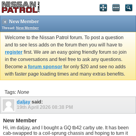
New Member
Thread:
New Member
Welcome to the Nissan Patrol forum. To post a question
and to see less adds on the forum then you will have to
register
first. We are an easy going friendly forum so join
in the conversations and feel free to ask any questions.
Become a
forum sponsor
for only $20 and see no adds
with faster page loading times and many extras benefits.
Tags:
None
daljay
said:
19th April 2026
08:38 PM
New Member
Hi, im daljay, and I bought a GQ tb42 carby ute. It has been
cab-swapped to a coil-sprung chassis and hoping to turn it