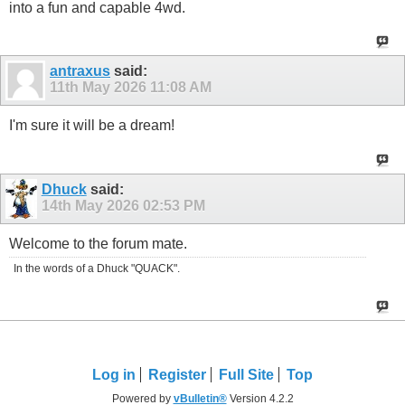
into a fun and capable 4wd.
antraxus
said:
11th May 2026
11:08 AM
I'm sure it will be a dream!
Dhuck
said:
14th May 2026
02:53 PM
Welcome to the forum mate.
In the words of a Dhuck "QUACK".
Log in
Register
Full Site
Top
Powered by
vBulletin®
Version 4.2.2