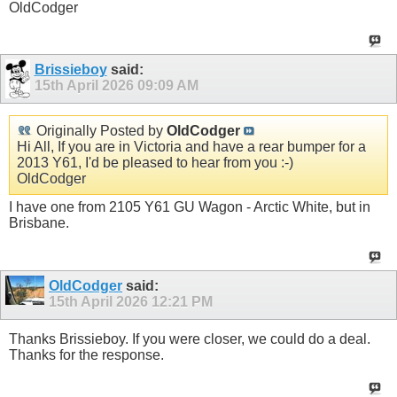
OldCodger
Brissieboy
said:
15th April 2026
09:09 AM
Originally Posted by
OldCodger
Hi All, If you are in Victoria and have a rear bumper for a
2013 Y61, I'd be pleased to hear from you :-)
OldCodger
I have one from 2105 Y61 GU Wagon - Arctic White, but in
Brisbane.
OldCodger
said:
15th April 2026
12:21 PM
Thanks Brissieboy. If you were closer, we could do a deal.
Thanks for the response.