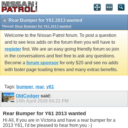
Rear Bumper for Y61 2013 wanted
Thread:
Rear Bumper for Y61 2013 wanted
Welcome to the Nissan Patrol forum. To post a question
and to see less adds on the forum then you will have to
register
first. We are an easy going friendly forum so join
in the conversations and feel free to ask any questions.
Become a
forum sponsor
for only $20 and see no adds
with faster page loading times and many extras benefits.
Tags:
bumper
,
rear
,
y61
OldCodger
said:
14th April 2026
04:21 PM
Rear Bumper for Y61 2013 wanted
Hi All, If you are in Victoria and have a rear bumper for a
2013 Y61, I'd be pleased to hear from you :-)