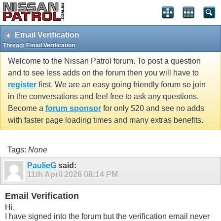
Email Verification
Thread:
Email Verification
Welcome to the Nissan Patrol forum. To post a question
and to see less adds on the forum then you will have to
register
first. We are an easy going friendly forum so join
in the conversations and feel free to ask any questions.
Become a
forum sponsor
for only $20 and see no adds
with faster page loading times and many extras benefits.
Tags:
None
PaulieG
said:
11th April 2026
08:14 PM
Email Verification
Hi,
I have signed into the forum but the verification email never