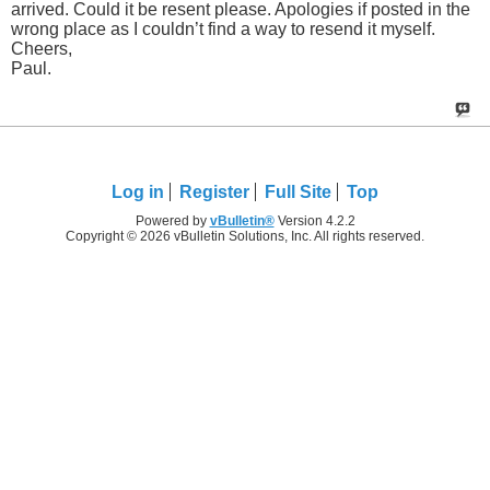
arrived. Could it be resent please. Apologies if posted in the
wrong place as I couldn’t find a way to resend it myself.
Cheers,
Paul.
Log in
Register
Full Site
Top
Powered by
vBulletin®
Version 4.2.2
Copyright © 2026 vBulletin Solutions, Inc. All rights reserved.