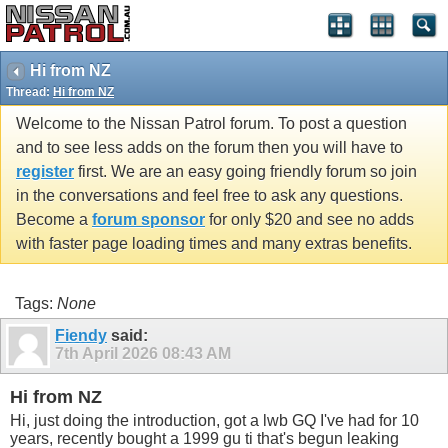
Hi from NZ
Thread:
Hi from NZ
Welcome to the Nissan Patrol forum. To post a question
and to see less adds on the forum then you will have to
register
first. We are an easy going friendly forum so join
in the conversations and feel free to ask any questions.
Become a
forum sponsor
for only $20 and see no adds
with faster page loading times and many extras benefits.
Tags:
None
Fiendy
said:
7th April 2026
08:43 AM
Hi from NZ
Hi, just doing the introduction, got a lwb GQ I've had for 10
years, recently bought a 1999 gu ti that's begun leaking