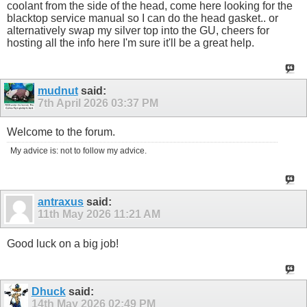
coolant from the side of the head, come here looking for the
blacktop service manual so I can do the head gasket.. or
alternatively swap my silver top into the GU, cheers for
hosting all the info here I'm sure it'll be a great help.
mudnut
said:
7th April 2026
03:37 PM
Welcome to the forum.
My advice is: not to follow my advice.
antraxus
said:
11th May 2026
11:21 AM
Good luck on a big job!
Dhuck
said:
14th May 2026
02:49 PM