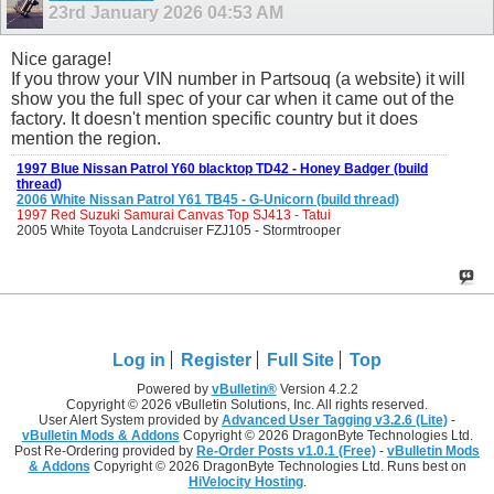
23rd January 2026
04:53 AM
Nice garage!
If you throw your VIN number in Partsouq (a website) it will
show you the full spec of your car when it came out of the
factory. It doesn't mention specific country but it does
mention the region.
1997 Blue Nissan Patrol Y60 blacktop TD42 - Honey Badger (build
thread)
2006 White Nissan Patrol Y61 TB45 - G-Unicorn (build thread)
1997 Red Suzuki Samurai Canvas Top SJ413 - Tatui
2005 White Toyota Landcruiser FZJ105 - Stormtrooper
Log in
Register
Full Site
Top
Powered by
vBulletin®
Version 4.2.2
Copyright © 2026 vBulletin Solutions, Inc. All rights reserved.
User Alert System provided by
Advanced User Tagging v3.2.6 (Lite)
-
vBulletin Mods & Addons
Copyright © 2026 DragonByte Technologies Ltd.
Post Re-Ordering provided by
Re-Order Posts v1.0.1 (Free)
-
vBulletin Mods
& Addons
Copyright © 2026 DragonByte Technologies Ltd. Runs best on
HiVelocity Hosting
.