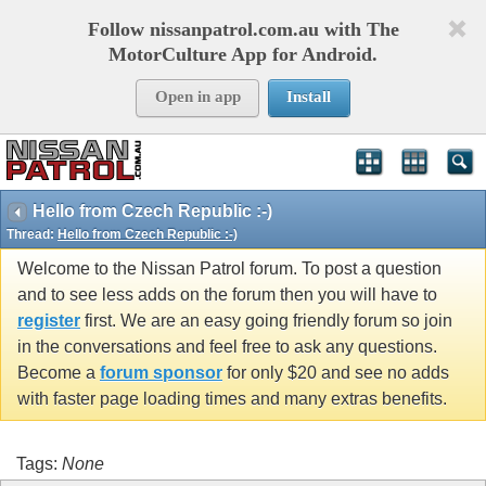
Follow nissanpatrol.com.au with The
MotorCulture App for Android.
Open in app
Install
Hello from Czech Republic :-)
Thread:
Hello from Czech Republic :-)
Welcome to the Nissan Patrol forum. To post a question
and to see less adds on the forum then you will have to
register
first. We are an easy going friendly forum so join
in the conversations and feel free to ask any questions.
Become a
forum sponsor
for only $20 and see no adds
with faster page loading times and many extras benefits.
Tags:
None