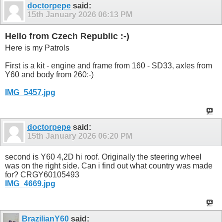
doctorpepe
said:
15th January 2026
06:13 PM
Hello from Czech Republic :-)
Here is my Patrols
First is a kit - engine and frame from 160 - SD33, axles from
Y60 and body from 260:-)
IMG_5457.jpg
doctorpepe
said:
15th January 2026
06:20 PM
second is Y60 4,2D hi roof. Originally the steering wheel
was on the right side. Can i find out what country was made
for? CRGY60105493
IMG_4669.jpg
BrazilianY60
said: