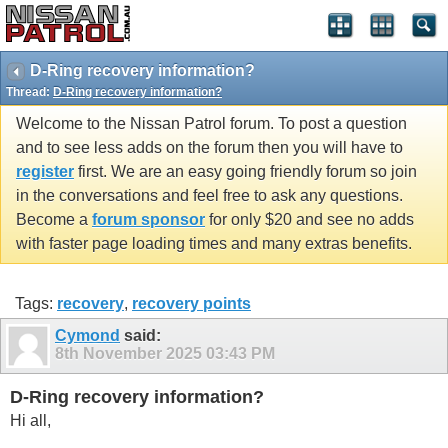
D-Ring recovery information?
Thread:
D-Ring recovery information?
Welcome to the Nissan Patrol forum. To post a question
and to see less adds on the forum then you will have to
register
first. We are an easy going friendly forum so join
in the conversations and feel free to ask any questions.
Become a
forum sponsor
for only $20 and see no adds
with faster page loading times and many extras benefits.
Tags:
recovery
,
recovery points
Cymond
said:
8th November 2025
03:43 PM
D-Ring recovery information?
Hi all,