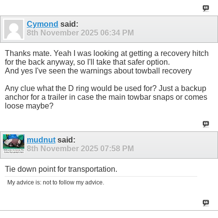
Cymond
said:
8th November 2025
06:34 PM
Thanks mate. Yeah I was looking at getting a recovery hitch
for the back anyway, so I'll take that safer option.
And yes I've seen the warnings about towball recovery
Any clue what the D ring would be used for? Just a backup
anchor for a trailer in case the main towbar snaps or comes
loose maybe?
mudnut
said:
8th November 2025
07:58 PM
Tie down point for transportation.
My advice is: not to follow my advice.