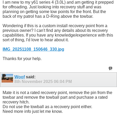
I am new to my y61 series 4 (3.0L) and am getting it prepped
for offroading. Just looking into recovery stuff and was
planning on getting some tow points for the front. But the
back of my patrol has a D-Ring above the towbar.
Wondering if this is a custom install recovery point from a
previous owner? I can't find any details about its recovery
capabilities. If you have any knowledge/experience with this
sort of thing, I'd love to hear about it.
IMG_20251108_150646_330.jpg
Thanks for your help.
Woof
said:
8th November 2025
06:04 PM
Mate it is not a rated recovery point, remove the pin from the
towbar and remove the towball part and purchase a rated
recovery hitch.
Do not use the towball as a recovery point either.
Need more info just let me know.