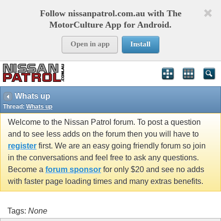
Follow nissanpatrol.com.au with The
MotorCulture App for Android.
Open in app
Install
Whats up
Thread:
Whats up
Welcome to the Nissan Patrol forum. To post a question
and to see less adds on the forum then you will have to
register
first. We are an easy going friendly forum so join
in the conversations and feel free to ask any questions.
Become a
forum sponsor
for only $20 and see no adds
with faster page loading times and many extras benefits.
Tags:
None