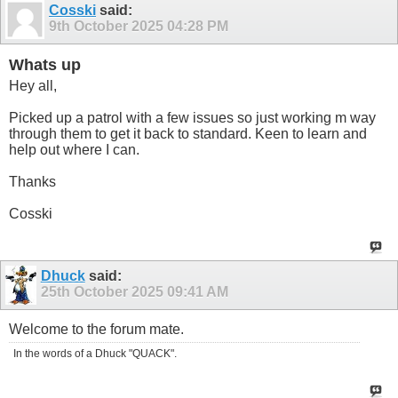
Cosski
said:
9th October 2025
04:28 PM
Whats up
Hey all,
Picked up a patrol with a few issues so just working m way
through them to get it back to standard. Keen to learn and
help out where I can.
Thanks
Cosski
Dhuck
said:
25th October 2025
09:41 AM
Welcome to the forum mate.
In the words of a Dhuck "QUACK".