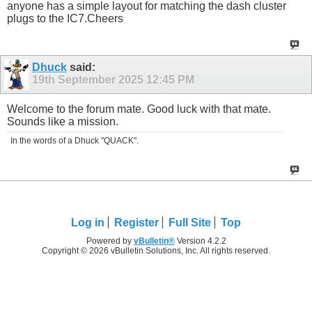
anyone has a simple layout for matching the dash cluster
plugs to the IC7.Cheers
Dhuck
said:
19th September 2025
12:45 PM
Welcome to the forum mate. Good luck with that mate.
Sounds like a mission.
In the words of a Dhuck "QUACK".
Log in
Register
Full Site
Top
Powered by
vBulletin®
Version 4.2.2
Copyright © 2026 vBulletin Solutions, Inc. All rights reserved.