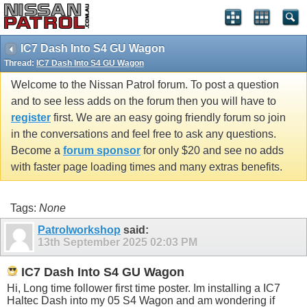
IC7 Dash Into S4 GU Wagon
Thread:
IC7 Dash Into S4 GU Wagon
Welcome to the Nissan Patrol forum. To post a question
and to see less adds on the forum then you will have to
register
first. We are an easy going friendly forum so join
in the conversations and feel free to ask any questions.
Become a
forum sponsor
for only $20 and see no adds
with faster page loading times and many extras benefits.
Tags:
None
Patrolworkshop
said:
13th September 2025
02:03 PM
IC7 Dash Into S4 GU Wagon
Hi, Long time follower first time poster. Im installing a IC7
Haltec Dash into my 05 S4 Wagon and am wondering if