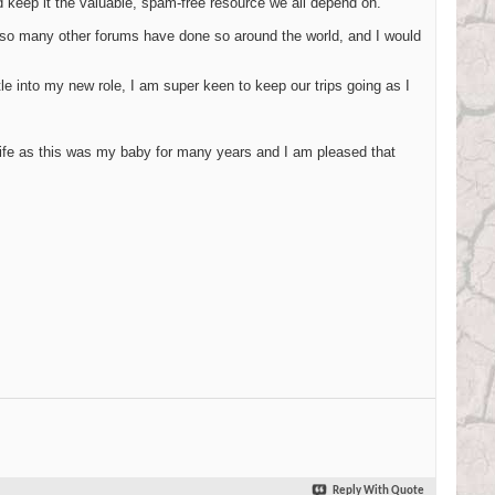
d keep it the valuable, spam-free resource we all depend on."
e so many other forums have done so around the world, and I would
le into my new role, I am super keen to keep our trips going as I
life as this was my baby for many years and I am pleased that
Reply With Quote