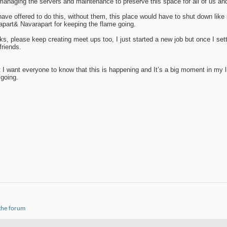
, managing the servers and maintenance to preserve this space for all of us an
have offered to do this, without them, this place would have to shut down lik
lapart& Navarapart for keeping the flame going.
ks, please keep creating meet ups too, I just started a new job but once I sett
friends.
 I want everyone to know that this is happening and It’s a big moment in my 
 going.
 the forum