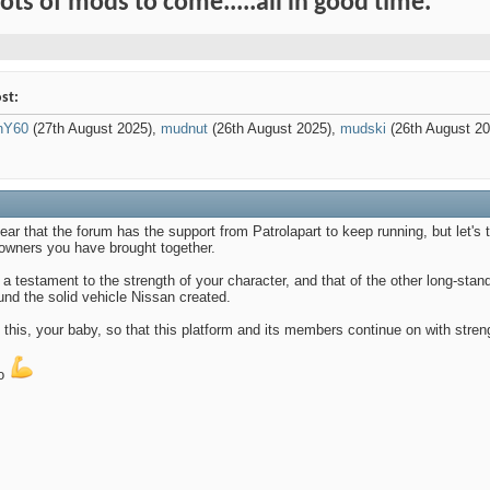
Lots of mods to come.....all in good time.
st:
anY60
(27th August 2025),
mudnut
(26th August 2025),
mudski
(26th August 2
ear that the forum has the support from Patrolapart to keep running, but let'
 owners you have brought together.
e a testament to the strength of your character, and that of the other long-s
und the solid vehicle Nissan created.
this, your baby, so that this platform and its members continue on with strengt
oo