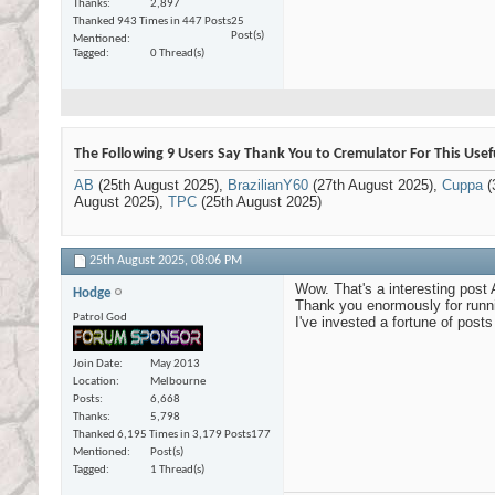
Thanks
2,897
Thanked 943 Times in 447 Posts
25
Post(s)
Mentioned
Tagged
0 Thread(s)
The Following 9 Users Say Thank You to Cremulator For This Usef
AB
(25th August 2025),
BrazilianY60
(27th August 2025),
Cuppa
(
August 2025),
TPC
(25th August 2025)
25th August 2025,
08:06 PM
Wow. That's a interesting post 
Hodge
Thank you enormously for runni
Patrol God
I've invested a fortune of posts
Join Date
May 2013
Location
Melbourne
Posts
6,668
Thanks
5,798
Thanked 6,195 Times in 3,179 Posts
177
Mentioned
Post(s)
Tagged
1 Thread(s)