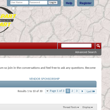
Help
Register
Remember Me?
Advanced Search
rum so join in the conversations and feel free to ask any questions. Become
VENDOR SPONSORSHIP
Page 1 of 3
1
2
3
Results 1 to 10 of 30
Last
Thread Tools
Display