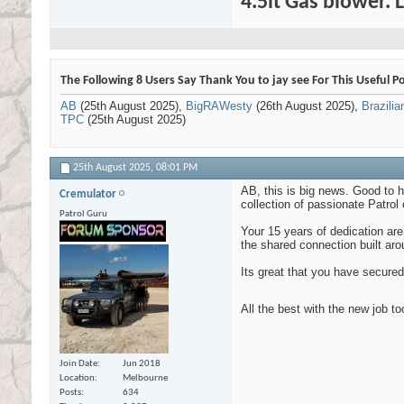
4.5lt Gas blower. 
The Following 8 Users Say Thank You to jay see For This Useful Po
AB
(25th August 2025),
BigRAWesty
(26th August 2025),
Brazili
TPC
(25th August 2025)
25th August 2025,
08:01 PM
AB, this is big news. Good to h
Cremulator
collection of passionate Patrol
Patrol Guru
Your 15 years of dedication ar
the shared connection built aro
Its great that you have secured 
All the best with the new job t
Join Date
Jun 2018
Location
Melbourne
Posts
634