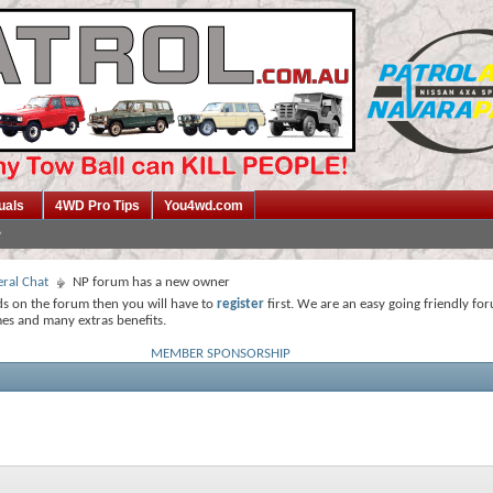
uals
4WD Pro Tips
You4wd.com
ral Chat
NP forum has a new owner
ds on the forum then you will have to
register
first. We are an easy going friendly fo
mes and many extras benefits.
MEMBER SPONSORSHIP