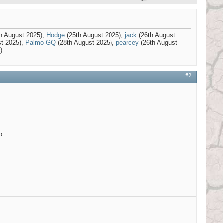
h August 2025),
Hodge
(25th August 2025),
jack
(26th August
st 2025),
Palmo-GQ
(28th August 2025),
pearcey
(26th August
)
#2
p..