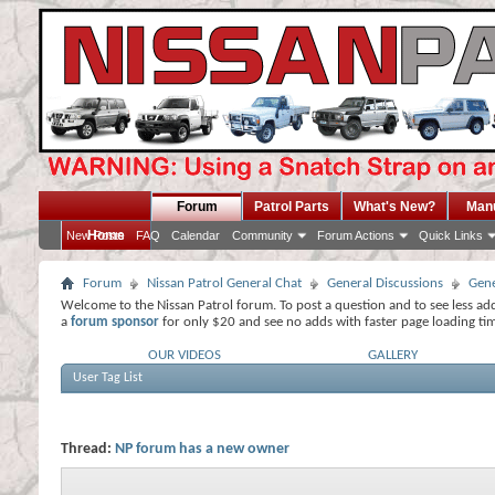
Forum
Patrol Parts
What's New?
Man
Home
New Posts
FAQ
Calendar
Community
Forum Actions
Quick Links
Forum
Nissan Patrol General Chat
General Discussions
Gene
Welcome to the Nissan Patrol forum. To post a question and to see less ad
a
forum sponsor
for only $20 and see no adds with faster page loading ti
OUR VIDEOS
GALLERY
User Tag List
Thread:
NP forum has a new owner