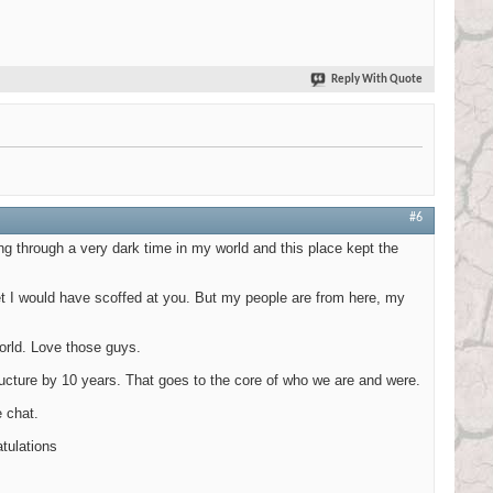
Reply With Quote
#6
ng through a very dark time in my world and this place kept the
net I would have scoffed at you. But my people are from here, my
orld. Love those guys.
tructure by 10 years. That goes to the core of who we are and were.
 chat.
atulations