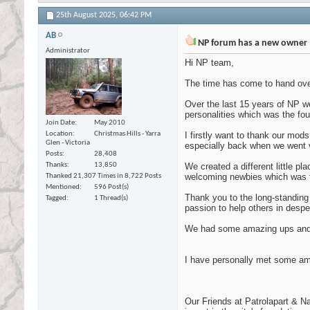
25th August 2025,
06:42 PM
AB
NP forum has a new owner
Administrator
Hi NP team,
The time has come to hand over
Over the last 15 years of NP we
personalities which was the fo
Join Date
May 2010
Location
Christmas Hills - Yarra
I firstly want to thank our mod
Glen - Victoria
especially back when we went vi
Posts
28,408
Thanks
13,850
We created a different little p
welcoming newbies which was t
Thanked 21,307 Times in 8,722 Posts
Mentioned
596 Post(s)
Thank you to the long-standing
Tagged
1 Thread(s)
passion to help others in despe
We had some amazing ups and s
I have personally met some am
Our Friends at Patrolapart & N