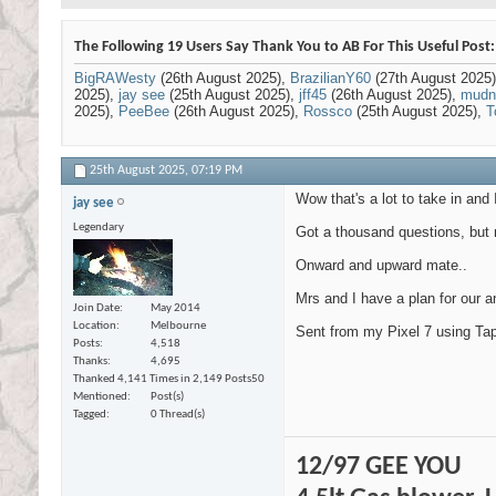
The Following 19 Users Say Thank You to AB For This Useful Post:
BigRAWesty
(26th August 2025),
BrazilianY60
(27th August 2025
2025),
jay see
(25th August 2025),
jff45
(26th August 2025),
mudn
2025),
PeeBee
(26th August 2025),
Rossco
(25th August 2025),
T
25th August 2025,
07:19 PM
Wow that's a lot to take in and 
jay see
Legendary
Got a thousand questions, but n
Onward and upward mate..
Mrs and I have a plan for our an
Join Date
May 2014
Location
Melbourne
Sent from my Pixel 7 using Tap
Posts
4,518
Thanks
4,695
Thanked 4,141 Times in 2,149 Posts
50
Mentioned
Post(s)
Tagged
0 Thread(s)
12/97 GEE YOU