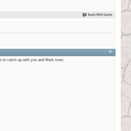
Reply With Quote
#5
ve to catch up with you and Mark soon.