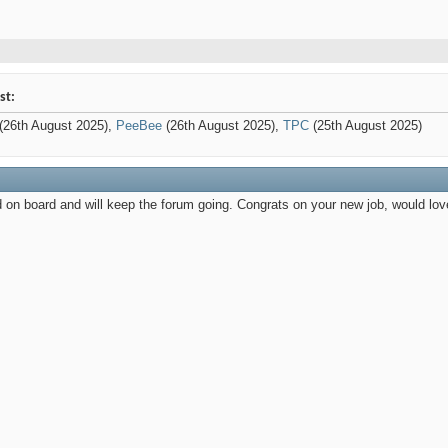
st:
(26th August 2025),
PeeBee
(26th August 2025),
TPC
(25th August 2025)
 on board and will keep the forum going. Congrats on your new job, would lo