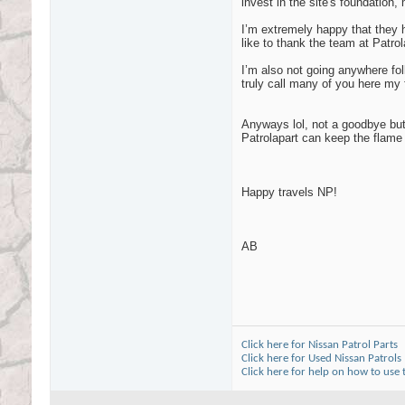
invest in the site's foundation
I’m extremely happy that they 
like to thank the team at Patro
I’m also not going anywhere fol
truly call many of you here my 
Anyways lol, not a goodbye but
Patrolapart can keep the flame
Happy travels NP!
AB
Click here for Nissan Patrol Parts
Click here for Used Nissan Patrols
Click here for help on how to use