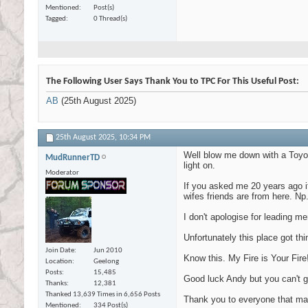
Mentioned
Post(s)
Tagged
0 Thread(s)
The Following User Says Thank You to TPC For This Useful Post:
AB
(25th August 2025)
25th August 2025,
10:34 PM
Well blow me down with a Toyota
MudRunnerTD
light on.
Moderator
If you asked me 20 years ago if
wifes friends are from here. Np
I don't apologise for leading 
Unfortunately this place got th
Join Date
Jun 2010
Know this. My Fire is Your Fir
Location
Geelong
Posts
15,485
Good luck Andy but you can't ge
Thanks
12,381
Thanked 13,639 Times in 6,656 Posts
Thank you to everyone that mad
Mentioned
334 Post(s)