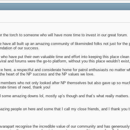
 the torch to someone who will have more time to invest in our great forum.
 have all built up an amazing community of likeminded folks not just for the pa
undation of our success.
s who have put their own valuable time and effort into keeping this place clean
ral and forums were the go-to platform, without you this place wouldn’t exist, 
lace here, a respectful and considerate home for patrol enthusiasts no matter
he heart of the NP success and the NP values we love.
 members who not only looked after NP themselves but also gave up so much o
rate times of need, thank you!
ome amazing downs lol, mostly up’s though and that’s what really matters.
azing people on here and some that I call my close friends, and I thank you
avarapart recognise the incredible value of our community and has generously 