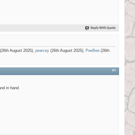
Reply With Quote
(26th August 2025),
pearcey
(26th August 2025),
PeeBee
(26th
#4
and in hand.