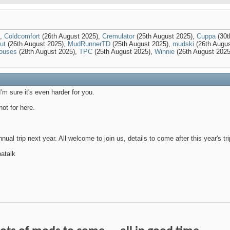
),
Coldcomfort
(26th August 2025),
Cremulator
(25th August 2025),
Cuppa
(30t
ut
(26th August 2025),
MudRunnerTD
(25th August 2025),
mudski
(26th Augu
ouses
(28th August 2025),
TPC
(25th August 2025),
Winnie
(26th August 2025
I'm sure it's even harder for you.
ot for here.
nual trip next year. All welcome to join us, details to come after this year's tri
atalk