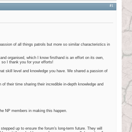
#1
ssion of all things patrols but more so similar characteristics in
 and organised, which I know firsthand is an effort on its own,
so I thank you for your efforts!
 what skill level and knowledge you have. We shared a passion of
f their time sharing their incredible in-depth knowledge and
 the NP members in making this happen.
stepped up to ensure the forum's long-term future. They will