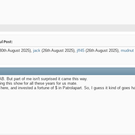
ul Post:
30th August 2025),
jack
(26th August 2025),
jff45
(26th August 2025),
mudnut
AB. But part of me isn't surprised it came this way.
ng this show for all these years for us mate.
 here, and invested a fortune of $ in Patrolapart. So, I guess it kind of goes h