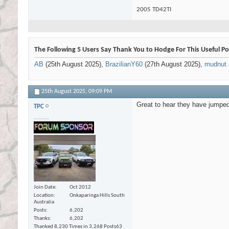
2005 TD42TI
The Following 5 Users Say Thank You to Hodge For This Useful Po
AB
(25th August 2025),
BrazilianY60
(27th August 2025),
mudnut
25th August 2025,
09:09 PM
Great to hear they have jumped
TPC
..........
Join Date
Oct 2012
Location
Onkaparinga Hills South
Australia
Posts
6,202
Thanks
6,202
Thanked 8,230 Times in 3,268 Posts
63