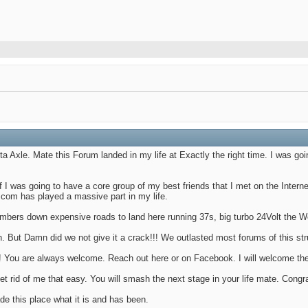
 Axle. Mate this Forum landed in my life at Exactly the right time. I was goi
 I was going to have a core group of my best friends that I met on the Inter
.com has played a massive part in my life.
members down expensive roads to land here running 37s, big turbo 24Volt the W
in. But Damn did we not give it a crack!!! We outlasted most forums of this s
e! You are always welcome. Reach out here or on Facebook. I will welcome the
t rid of me that easy. You will smash the next stage in your life mate. Congr
e this place what it is and has been.