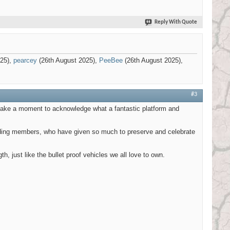
Reply With Quote
025),
pearcey
(26th August 2025),
PeeBee
(26th August 2025),
#3
s take a moment to acknowledge what a fantastic platform and
tanding members, who have given so much to preserve and celebrate
h, just like the bullet proof vehicles we all love to own.