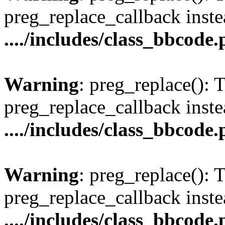
preg_replace_callback inste
..../includes/class_bbcode
Warning
: preg_replace(): 
preg_replace_callback inste
..../includes/class_bbcode
Warning
: preg_replace(): 
preg_replace_callback inste
..../includes/class_bbcode