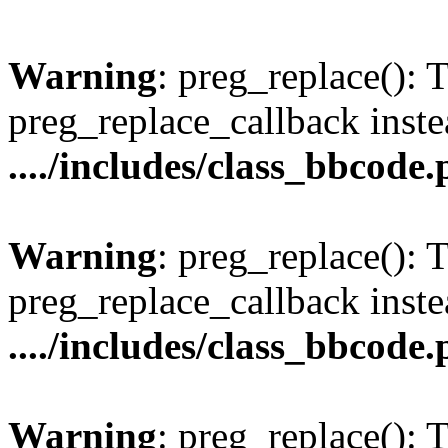
Warning
: preg_replace(): 
preg_replace_callback inste
..../includes/class_bbcode
Warning
: preg_replace(): 
preg_replace_callback inste
..../includes/class_bbcode
Warning
: preg_replace(): 