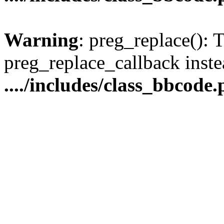
Warning
: preg_replace(): 
preg_replace_callback inste
..../includes/class_bbcode