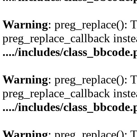
Warning
: preg_replace(): 
preg_replace_callback inste
..../includes/class_bbcode
Warning
: preg_replace(): 
preg_replace_callback inste
..../includes/class_bbcode
Warning
: preg_replace(): 