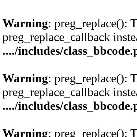
Warning
: preg_replace(): 
preg_replace_callback inste
..../includes/class_bbcode
Warning
: preg_replace(): 
preg_replace_callback inste
..../includes/class_bbcode
Warning
: preg_replace(): 