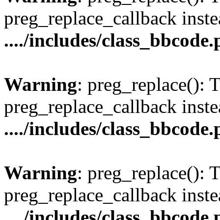
preg_replace_callback inste
..../includes/class_bbcode
Warning
: preg_replace(): 
preg_replace_callback inste
..../includes/class_bbcode
Warning
: preg_replace(): 
preg_replace_callback inste
..../includes/class_bbcode