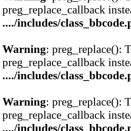
preg_replace_callback inste
..../includes/class_bbcode
Warning
: preg_replace(): 
preg_replace_callback inste
..../includes/class_bbcode
Warning
: preg_replace(): 
preg_replace_callback inste
..../includes/class_bbcode