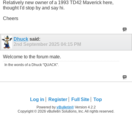
Relatively new owner of a 1993 TD42 Maverick here,
thought I'd stop by and say hi.
Cheers
Dhuck
said:
2nd September 2025
04:15 PM
Welcome to the forum mate.
In the words of a Dhuck "QUACK".
Log in
Register
Full Site
Top
Powered by
vBulletin®
Version 4.2.2
Copyright © 2026 vBulletin Solutions, Inc. All rights reserved.