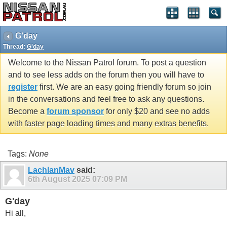
G'day
Thread:
G'day
Welcome to the Nissan Patrol forum. To post a question
and to see less adds on the forum then you will have to
register
first. We are an easy going friendly forum so join
in the conversations and feel free to ask any questions.
Become a
forum sponsor
for only $20 and see no adds
with faster page loading times and many extras benefits.
Tags:
None
LachlanMav
said:
6th August 2025
07:09 PM
G'day
Hi all,