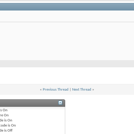
«
Previous Thread
|
Next Thread
»
is
On
re
On
de is
On
code is
On
de is
Off