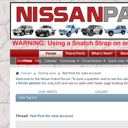
Forum
Patrol Parts
What's New?
Man
Home
New Posts
FAQ
Calendar
Community
Forum Actions
Quick Links
Forum
Testing area
Test Post for new account
Welcome to the Nissan Patrol forum. To post a question and to see less ad
a
forum sponsor
for only $20 and see no adds with faster page loading ti
OUR VIDEOS
GALLERY
User Tag List
Thread:
Test Post for new account