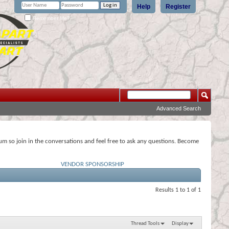
Help
Register
Remember Me?
Advanced Search
rum so join in the conversations and feel free to ask any questions. Become
VENDOR SPONSORSHIP
Results 1 to 1 of 1
Thread Tools
Display