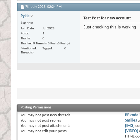
7th July 2025,
02:24 PM
Pykle
Test Post for new account
Beginner
Just checking this is working
Join Date
Jul 2025
Posts
1
Thanks
0
Thanked 0 Times in 0 Posts
0 Post(s)
Mentioned
Tagged
0
Thread(s)
Posting Permissions
You
may not
post new threads
BB code
You
may not
post replies
Smilies
a
You
may not
post attachments
[IMG]
co
You
may not
edit your posts
[VIDEO]
HTML co