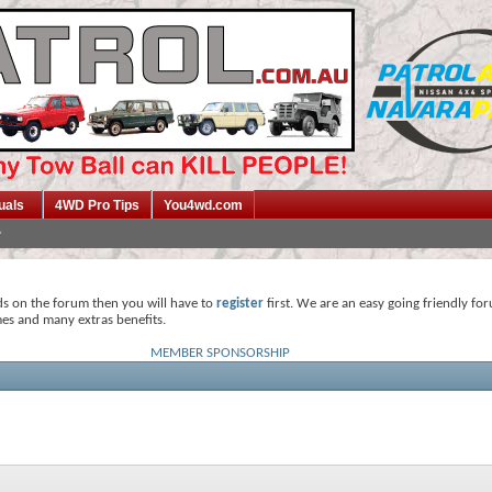
uals
4WD Pro Tips
You4wd.com
ds on the forum then you will have to
register
first. We are an easy going friendly fo
mes and many extras benefits.
MEMBER SPONSORSHIP