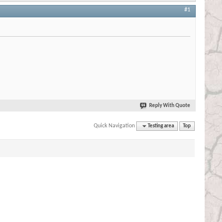
#1
Reply With Quote
Quick Navigation
Testing area
Top