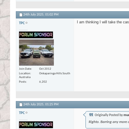
24th July 2025,
01:02 PM
I am thinking I will take the ca
TPC
..........
Join Date
Oct 2012
Location
Onkaparinga Hills South
Australia
Posts
6,202
24th July 2025,
01:25 PM
TPC
Originally Posted by
mud
..........
Righto. Barring any more d