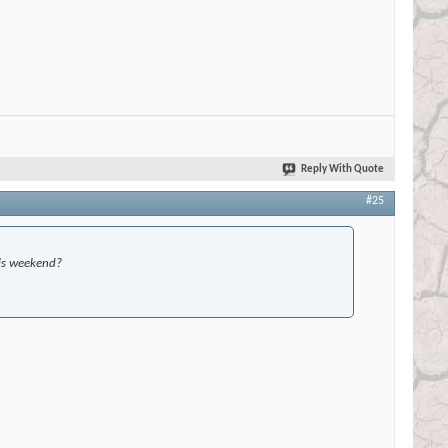
Reply With Quote
#25
his weekend?