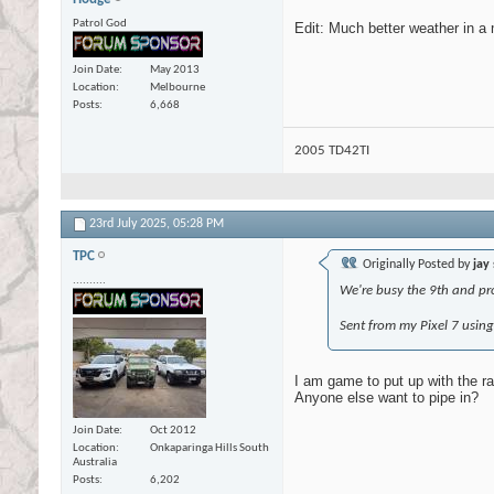
Patrol God
Edit: Much better weather in a
Join Date
May 2013
Location
Melbourne
Posts
6,668
2005 TD42TI
23rd July 2025,
05:28 PM
TPC
Originally Posted by
jay
..........
We're busy the 9th and pro
Sent from my Pixel 7 usin
I am game to put up with the ra
Anyone else want to pipe in?
Join Date
Oct 2012
Location
Onkaparinga Hills South
Australia
Posts
6,202