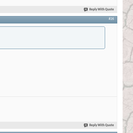
Reply With Quote
#26
Reply With Quote