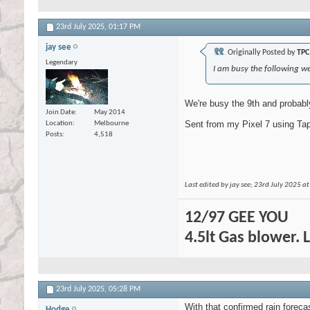
23rd July 2025,
01:17 PM
jay see
Originally Posted by
TPC
Legendary
I am busy the following we
We're busy the 9th and probably
Join Date
May 2014
Sent from my Pixel 7 using Tap
Location
Melbourne
Posts
4,518
Last edited by jay see; 23rd July 2025 a
12/97 GEE YOU
4.5lt Gas blower. 
23rd July 2025,
05:28 PM
With that confirmed rain forecas
Hodge