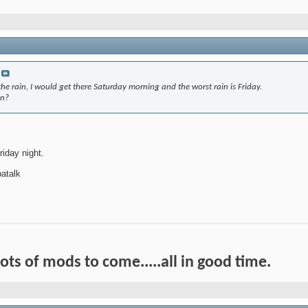
he rain, I would get there Saturday morning and the worst rain is Friday.
in?
riday night.
atalk
Lots of mods to come.....all in good time.