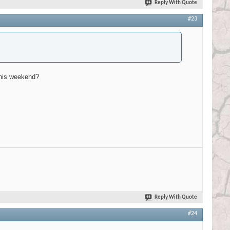
Reply With Quote
#23
 this weekend?
Reply With Quote
#24