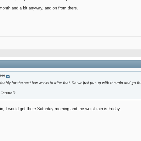
 month and a bit anyway, and on from there.
 see
bably for the next few weeks to after that. Do we just put up with the rain and go t
g Tapatalk
in, I would get there Saturday morning and the worst rain is Friday.