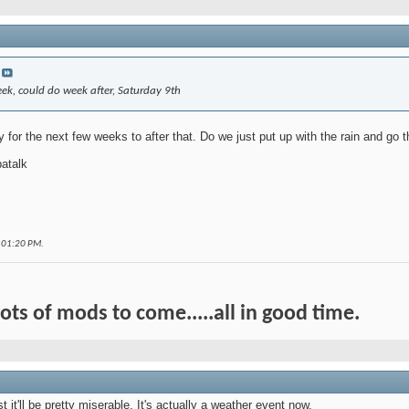
ek, could do week after, Saturday 9th
 for the next few weeks to after that. Do we just put up with the rain and go
atalk
t
01:20 PM
.
Lots of mods to come.....all in good time.
t it'll be pretty miserable. It's actually a weather event now.