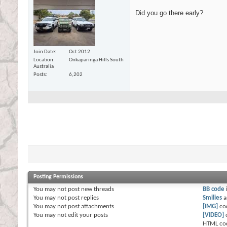
Did you go there early?
Join Date
Oct 2012
Location
Onkaparinga Hills South
Australia
Posts
6,202
Posting Permissions
You
may not
post new threads
BB code
You
may not
post replies
Smilies
a
You
may not
post attachments
[IMG]
co
You
may not
edit your posts
[VIDEO]
HTML co