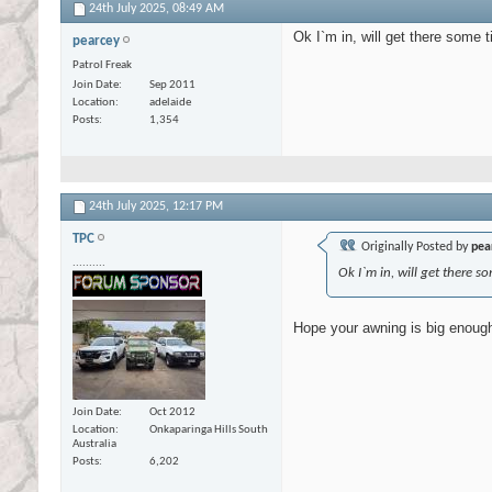
24th July 2025,
08:49 AM
Ok I`m in, will get there some 
pearcey
Patrol Freak
Join Date
Sep 2011
Location
adelaide
Posts
1,354
24th July 2025,
12:17 PM
TPC
Originally Posted by
pea
..........
Ok I`m in, will get there s
Hope your awning is big enough 
Join Date
Oct 2012
Location
Onkaparinga Hills South
Australia
Posts
6,202