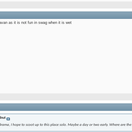
ravan as it is not fun in swag when it is wet
nut
rama, I hope to scoot up to this place solo. Maybe a day or two early. Where are the b