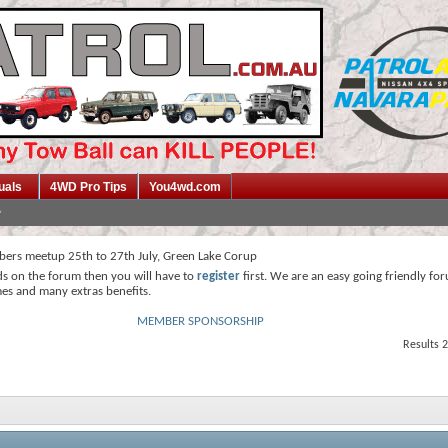
uals
4WD Pro Tips
You4wd.com
ers meetup 25th to 27th July, Green Lake Corup
ds on the forum then you will have to
register
first. We are an easy going friendly fo
mes and many extras benefits.
MEMBER SPONSORSHIP
Results 2