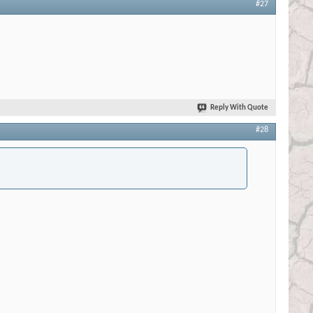
#27
Reply With Quote
#28