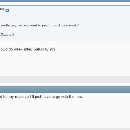
 see
 pretty crap, do we want to push it back by a week?
g Tapatalk
could do week after, Saturday 9th
for my mate so I`ll just have to go with the flow.