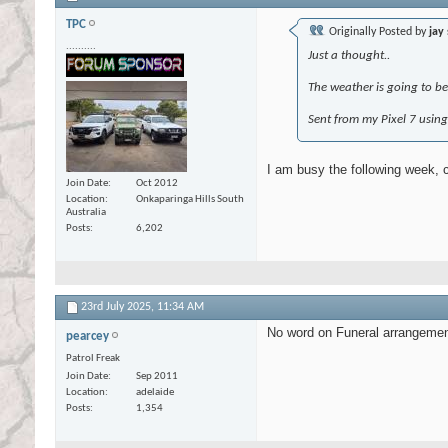
TPC
Originally Posted by
jay
..........
Just a thought..
The weather is going to be
Sent from my Pixel 7 usin
I am busy the following week, 
Join Date
Oct 2012
Location
Onkaparinga Hills South
Australia
Posts
6,202
23rd July 2025,
11:34 AM
No word on Funeral arrangement 
pearcey
Patrol Freak
Join Date
Sep 2011
Location
adelaide
Posts
1,354