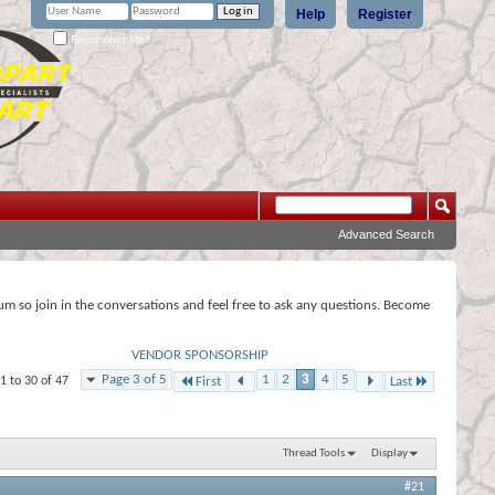
Help
Register
Remember Me?
Advanced Search
rum so join in the conversations and feel free to ask any questions. Become
VENDOR SPONSORSHIP
Page 3 of 5
1
2
3
4
5
1 to 30 of 47
First
Last
Thread Tools
Display
#21