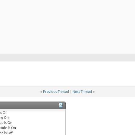
«
Previous Thread
|
Next Thread
»
is
On
re
On
de is
On
code is
On
de is
Off