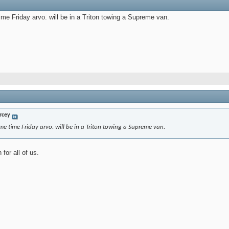
time Friday arvo. will be in a Triton towing a Supreme van.
rcey
ome time Friday arvo. will be in a Triton towing a Supreme van.
for all of us.