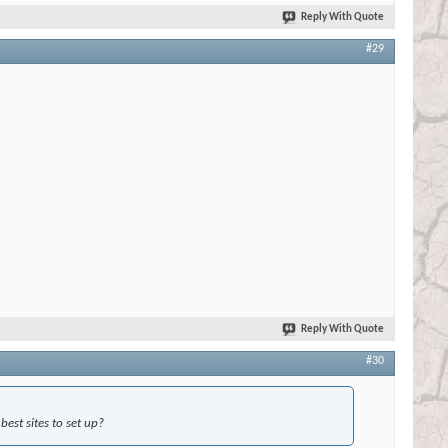
Reply With Quote
#29
Reply With Quote
#30
est sites to set up?