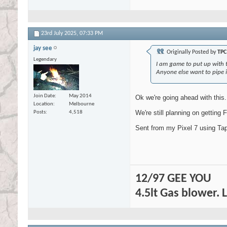
23rd July 2025,
07:33 PM
jay see
Originally Posted by
TPC
Legendary
I am game to put up with t
Anyone else want to pipe 
Join Date
May 2014
Ok we're going ahead with this.
Location
Melbourne
We're still planning on getting F
Posts
4,518
Sent from my Pixel 7 using Tap
12/97 GEE YOU
4.5lt Gas blower. 