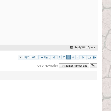
Reply With Quote
Page 3 of 5
1
2
3
4
5
First
Last
Quick Navigation
Members meet-ups
Top