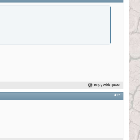
Reply With Quote
#22