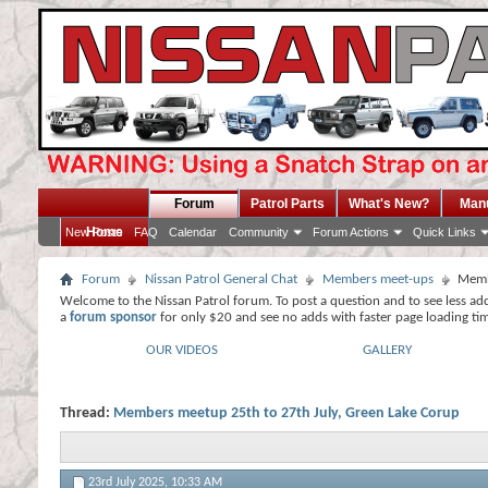
Forum
Patrol Parts
What's New?
Man
Home
New Posts
FAQ
Calendar
Community
Forum Actions
Quick Links
Forum
Nissan Patrol General Chat
Members meet-ups
Memb
Welcome to the Nissan Patrol forum. To post a question and to see less ad
a
forum sponsor
for only $20 and see no adds with faster page loading ti
OUR VIDEOS
GALLERY
Thread:
Members meetup 25th to 27th July, Green Lake Corup
23rd July 2025,
10:33 AM