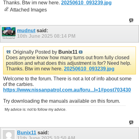
Thanks. Btw im new here.
20250610_093239.jpg
Attached Images
mudnut
said:
10th June 2025
08:14 PM
Originally Posted by
Bunix11
Does anyone know how many turns out from fully closed
position and what does this adjustment is for? Need help.
Thanks. Btw im new here.
20250610_093239.jpg
Welcome to the forum. There is not a lot of info about some
of the carbies.
https://www.nissanpatrol.com.au/foru...l=1#post703430
Try downloading the manuals available on this forum.
My advice is: not to follow my advice.
Bunix11
said:
11th June 2025
10:50 AM