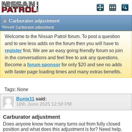
Carburator adjustment
Thread:
Carburator adjustment
Welcome to the Nissan Patrol forum. To post a question
and to see less adds on the forum then you will have to
register
first. We are an easy going friendly forum so join
in the conversations and feel free to ask any questions.
Become a
forum sponsor
for only $20 and see no adds
with faster page loading times and many extras benefits.
Tags:
None
Bunix11
said:
10th June 2025
12:50 PM
Carburator adjustment
Does anyone know how many turns out from fully closed
position and what does this adjustment is for? Need help.